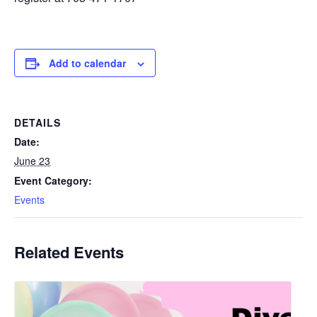
Add to calendar
DETAILS
Date:
June 23
Event Category:
Events
Related Events