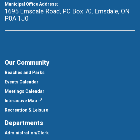
Municipal Office Address:
1695 Emsdale Road, PO Box 70
,
Emsdale, ON
P0A 1J0
Our Community
Beaches and Parks
Events Calendar
Meetings Calendar
Interactive Map
Recreation & Leisure
Departments
Administration/Clerk