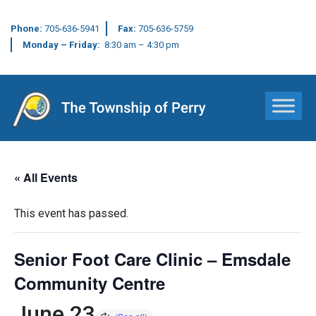
Phone:
705-636-5941
Fax:
705-636-5759
Monday – Friday:
8:30 am – 4:30 pm
Main Navigation
« All Events
This event has passed.
Senior Foot Care Clinic – Emsdale
Community Centre
June 23