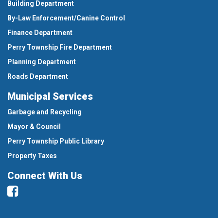
Building Department
By-Law Enforcement/Canine Control
Finance Department
Perry Township Fire Department
Planning Department
Roads Department
Municipal Services
Garbage and Recycling
Mayor & Council
Perry Township Public Library
Property Taxes
Connect With Us
Facebook