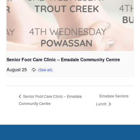
Senior Foot Care Clinic – Emsdale Community Centre
August 25
Emsdale Seniors
Senior Foot Care Clinic – Emsdale
Community Centre
Lunch