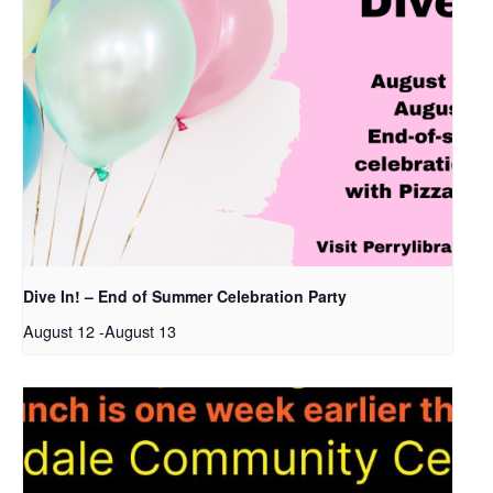
Dive In! – End of Summer Celebration Party
August 12
-
August 13