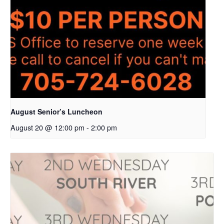
August Senior’s Luncheon
August 20 @ 12:00 pm
-
2:00 pm