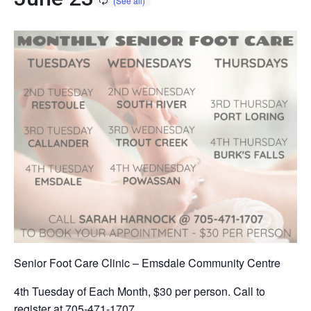
Senior Foot Care Clinic – Emsdale Community Centre
4th Tuesday of Each Month, $30 per person. Call to
register at 705-471-1707