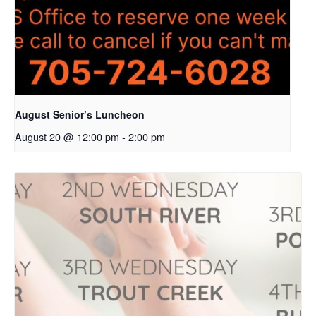
August Senior’s Luncheon
August 20 @ 12:00 pm
-
2:00 pm