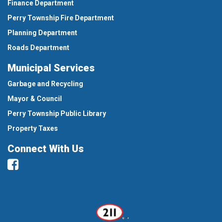
Finance Department
Perry Township Fire Department
Planning Department
Roads Department
Municipal Services
Garbage and Recycling
Mayor & Council
Perry Township Public Library
Property Taxes
Connect With Us
Facebook