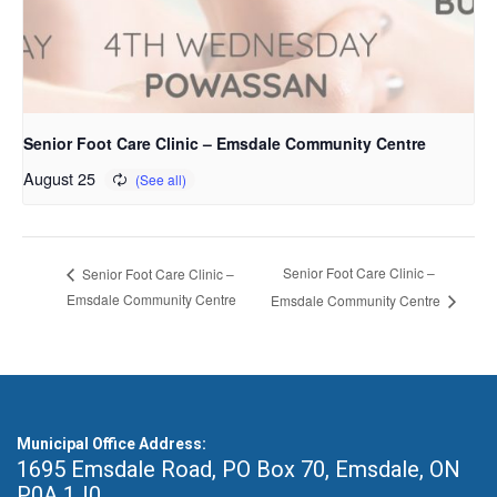
Senior Foot Care Clinic – Emsdale Community Centre
August 25
Senior Foot Care Clinic –
Senior Foot Care Clinic –
Emsdale Community Centre
Emsdale Community Centre
Municipal Office Address:
1695 Emsdale Road, PO Box 70
,
Emsdale, ON
P0A 1J0