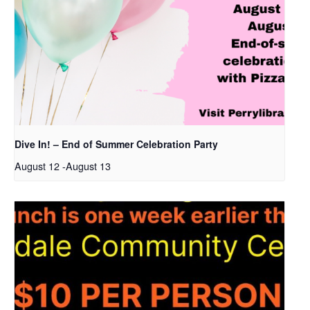
Dive In! – End of Summer Celebration Party
August 12
-
August 13