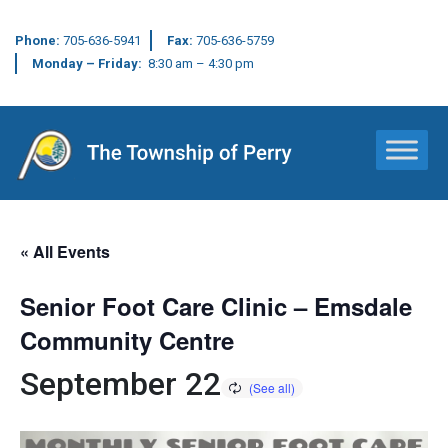
Phone:
705-636-5941
Fax:
705-636-5759
Monday – Friday:
8:30 am – 4:30 pm
Main Navigation
« All Events
Senior Foot Care Clinic – Emsdale
Community Centre
September 22