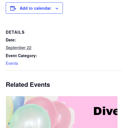
Add to calendar
DETAILS
Date:
September 22
Event Category:
Events
Related Events