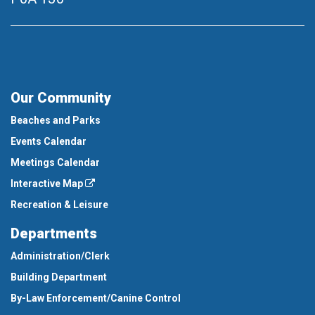
Our Community
Beaches and Parks
Events Calendar
Meetings Calendar
Interactive Map
Recreation & Leisure
Departments
Administration/Clerk
Building Department
By-Law Enforcement/Canine Control