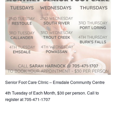
Senior Foot Care Clinic – Emsdale Community Centre
4th Tuesday of Each Month, $30 per person. Call to
register at 705-471-1707