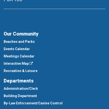
Our Community
Beaches and Parks
Events Calendar
Meetings Calendar
Interactive Map
Recreation & Leisure
Departments
Administration/Clerk
Building Department
By-Law Enforcement/Canine Control