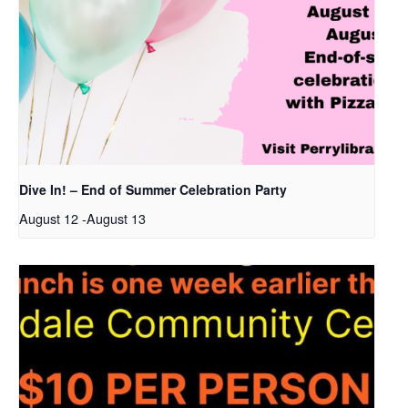
Dive In! – End of Summer Celebration Party
August 12
-
August 13