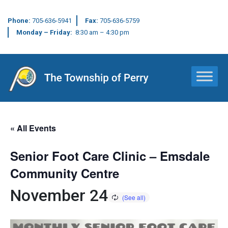
Phone:
705-636-5941
Fax:
705-636-5759
Monday – Friday:
8:30 am – 4:30 pm
Main Navigation
« All Events
Senior Foot Care Clinic – Emsdale
Community Centre
November 24