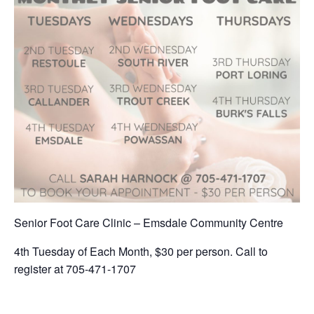
Senior Foot Care Clinic – Emsdale Community Centre
4th Tuesday of Each Month, $30 per person. Call to
register at 705-471-1707