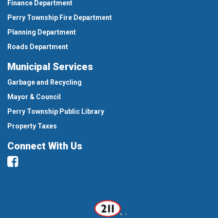
Finance Department
Perry Township Fire Department
Planning Department
Roads Department
Municipal Services
Garbage and Recycling
Mayor & Council
Perry Township Public Library
Property Taxes
Connect With Us
Facebook