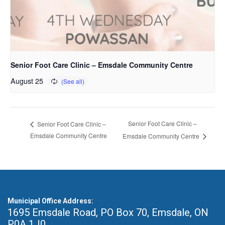
Senior Foot Care Clinic – Emsdale Community Centre
August 25
Senior Foot Care Clinic –
Senior Foot Care Clinic –
Emsdale Community Centre
Emsdale Community Centre
Municipal Office Address:
1695 Emsdale Road, PO Box 70
,
Emsdale, ON
P0A 1J0