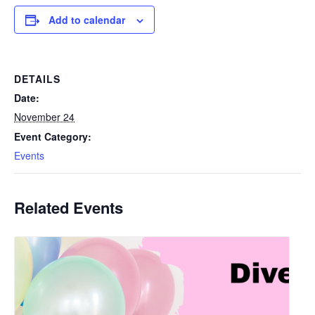
Add to calendar
DETAILS
Date:
November 24
Event Category:
Events
Related Events