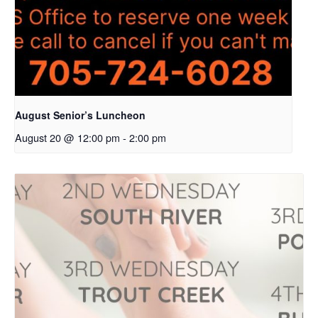
August Senior’s Luncheon
August 20 @ 12:00 pm
-
2:00 pm