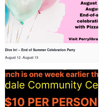
Dive In! – End of Summer Celebration Party
August 12
-
August 13