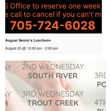
August Senior’s Luncheon
August 20 @ 12:00 pm
-
2:00 pm