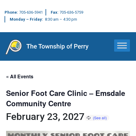
Phone:
705-636-5941
Fax:
705-636-5759
Monday – Friday:
8:30 am – 4:30 pm
Main Navigation
« All Events
Senior Foot Care Clinic – Emsdale
Community Centre
February 23, 2027