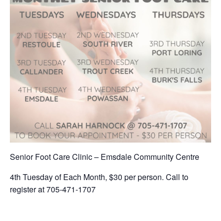
Senior Foot Care Clinic – Emsdale Community Centre
4th Tuesday of Each Month, $30 per person. Call to
register at 705-471-1707