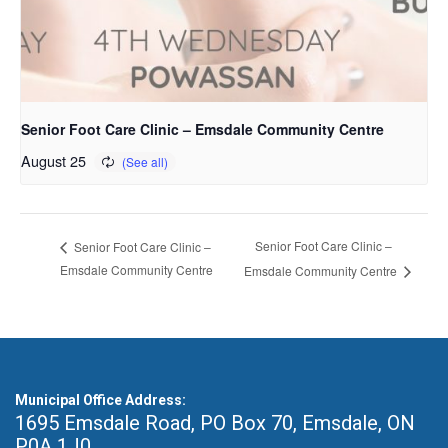
Senior Foot Care Clinic – Emsdale Community Centre
August 25
Senior Foot Care Clinic –
Senior Foot Care Clinic –
Emsdale Community Centre
Emsdale Community Centre
Municipal Office Address:
1695 Emsdale Road, PO Box 70
,
Emsdale, ON
P0A 1J0