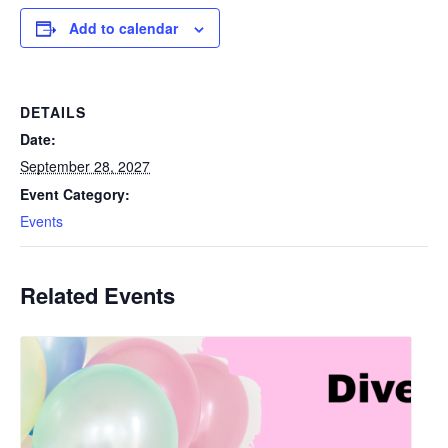
Add to calendar
DETAILS
Date:
September 28, 2027
Event Category:
Events
Related Events