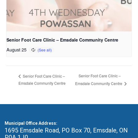
Senior Foot Care Clinic – Emsdale Community Centre
August 25
Senior Foot Care Clinic –
Senior Foot Care Clinic –
Emsdale Community Centre
Emsdale Community Centre
Municipal Office Address:
1695 Emsdale Road, PO Box 70
,
Emsdale, ON
P0A 1J0