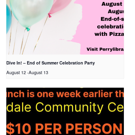
Dive In! – End of Summer Celebration Party
August 12
-
August 13