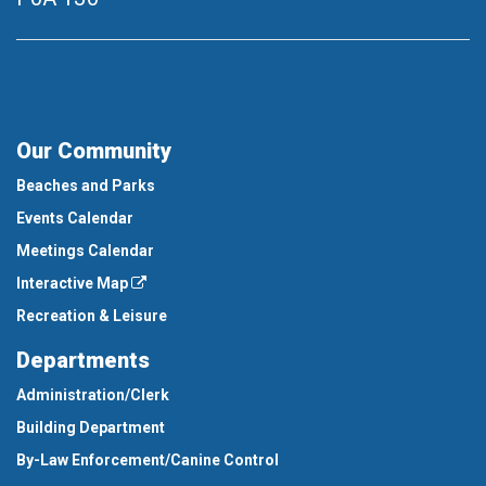
Our Community
Beaches and Parks
Events Calendar
Meetings Calendar
Interactive Map
Recreation & Leisure
Departments
Administration/Clerk
Building Department
By-Law Enforcement/Canine Control