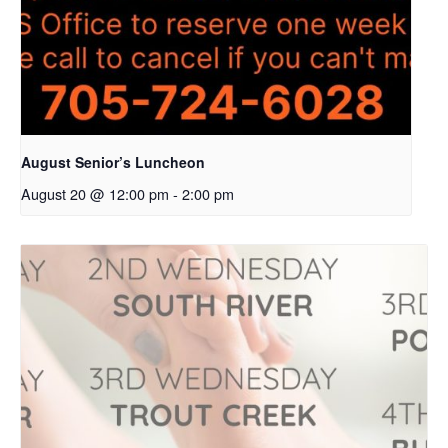
August Senior’s Luncheon
August 20 @ 12:00 pm
-
2:00 pm