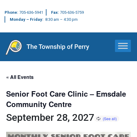
Phone:
705-636-5941
Fax:
705-636-5759
Monday – Friday:
8:30 am – 4:30 pm
Main Navigation
« All Events
Senior Foot Care Clinic – Emsdale
Community Centre
September 28, 2027