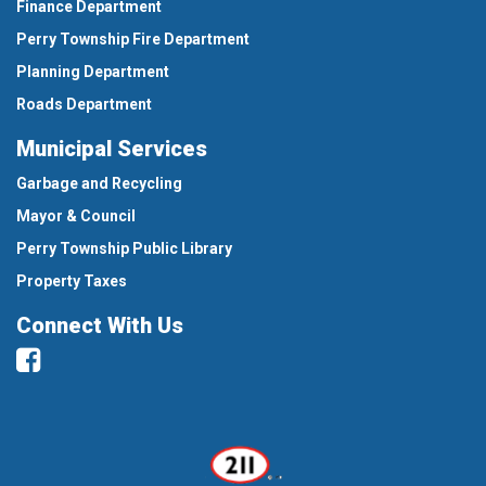
Finance Department
Perry Township Fire Department
Planning Department
Roads Department
Municipal Services
Garbage and Recycling
Mayor & Council
Perry Township Public Library
Property Taxes
Connect With Us
Facebook