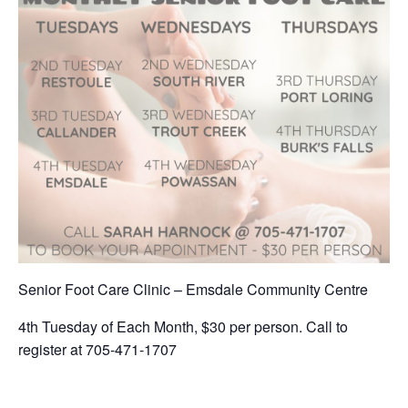
Senior Foot Care Clinic – Emsdale Community Centre
4th Tuesday of Each Month, $30 per person. Call to
register at 705-471-1707