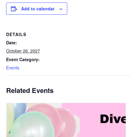
Add to calendar
DETAILS
Date:
October 26, 2027
Event Category:
Events
Related Events