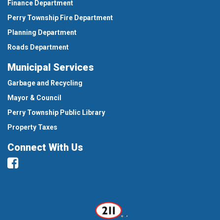
Finance Department
Perry Township Fire Department
Planning Department
Roads Department
Municipal Services
Garbage and Recycling
Mayor & Council
Perry Township Public Library
Property Taxes
Connect With Us
Facebook