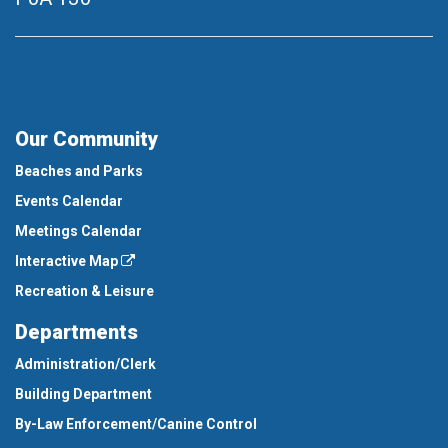
Our Community
Beaches and Parks
Events Calendar
Meetings Calendar
Interactive Map
Recreation & Leisure
Departments
Administration/Clerk
Building Department
By-Law Enforcement/Canine Control