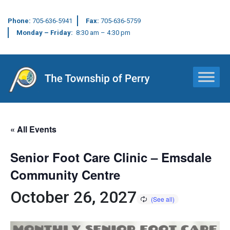
Phone:
705-636-5941
Fax:
705-636-5759
Monday – Friday:
8:30 am – 4:30 pm
Main Navigation
« All Events
Senior Foot Care Clinic – Emsdale
Community Centre
October 26, 2027