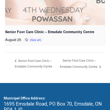
Senior Foot Care Clinic – Emsdale Community Centre
August 25
Senior Foot Care Clinic –
Senior Foot Care Clinic –
Emsdale Community Centre
Emsdale Community Centre
Municipal Office Address:
1695 Emsdale Road, PO Box 70
,
Emsdale, ON
P0A 1J0