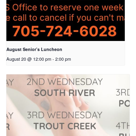
August Senior’s Luncheon
August 20 @ 12:00 pm
-
2:00 pm