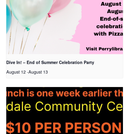
Dive In! – End of Summer Celebration Party
August 12
-
August 13