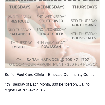
Senior Foot Care Clinic – Emsdale Community Centre
4th Tuesday of Each Month, $30 per person. Call to
register at 705-471-1707