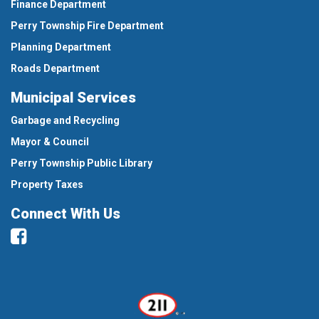
Finance Department
Perry Township Fire Department
Planning Department
Roads Department
Municipal Services
Garbage and Recycling
Mayor & Council
Perry Township Public Library
Property Taxes
Connect With Us
Facebook