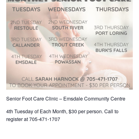
Senior Foot Care Clinic – Emsdale Community Centre
4th Tuesday of Each Month, $30 per person. Call to
register at 705-471-1707