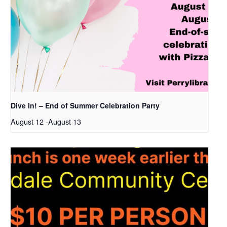
Dive In! – End of Summer Celebration Party
August 12
-
August 13