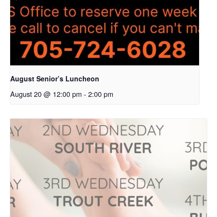
August Senior’s Luncheon
August 20 @ 12:00 pm
-
2:00 pm