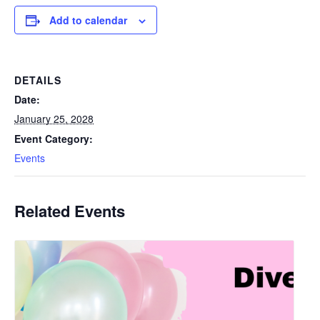
Add to calendar
DETAILS
Date:
January 25, 2028
Event Category:
Events
Related Events