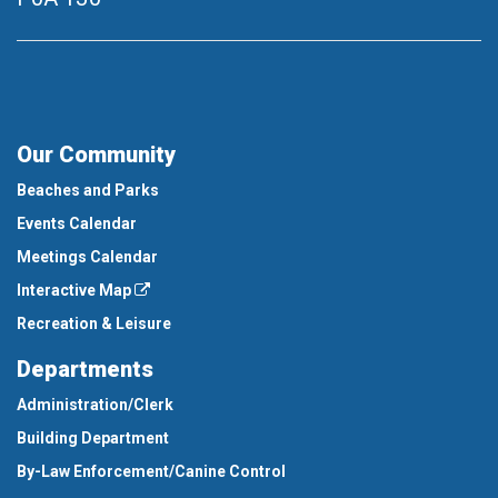
Our Community
Beaches and Parks
Events Calendar
Meetings Calendar
Interactive Map
Recreation & Leisure
Departments
Administration/Clerk
Building Department
By-Law Enforcement/Canine Control