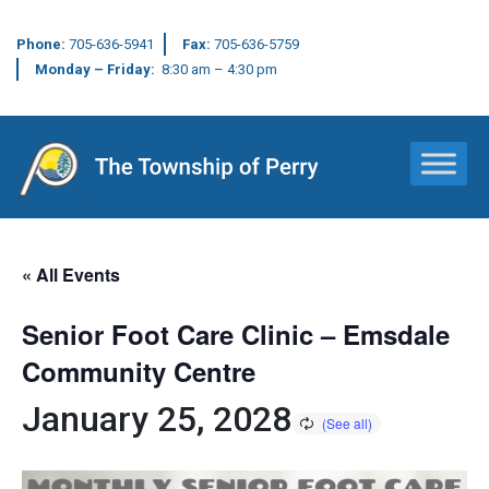
Phone:
705-636-5941
Fax:
705-636-5759
Monday – Friday:
8:30 am – 4:30 pm
Main Navigation
« All Events
Senior Foot Care Clinic – Emsdale
Community Centre
January 25, 2028