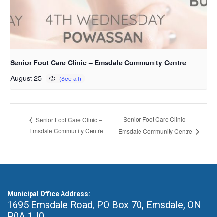
Senior Foot Care Clinic – Emsdale Community Centre
August 25
Senior Foot Care Clinic –
Senior Foot Care Clinic –
Emsdale Community Centre
Emsdale Community Centre
Municipal Office Address:
1695 Emsdale Road, PO Box 70
,
Emsdale, ON
P0A 1J0