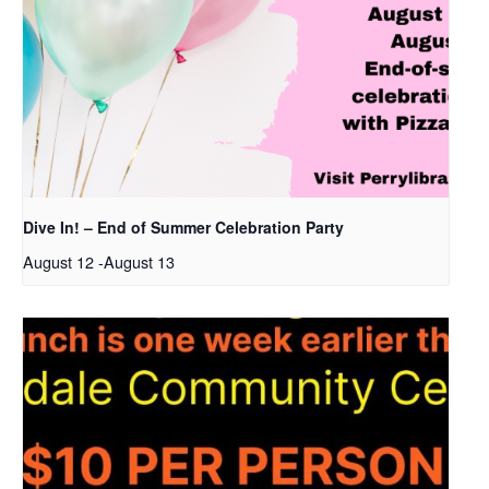
Dive In! – End of Summer Celebration Party
August 12
-
August 13