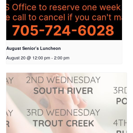
August Senior’s Luncheon
August 20 @ 12:00 pm
-
2:00 pm