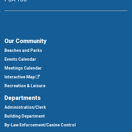
Our Community
Beaches and Parks
Events Calendar
Meetings Calendar
Interactive Map
Recreation & Leisure
Departments
Administration/Clerk
Building Department
By-Law Enforcement/Canine Control