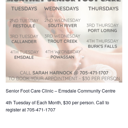
Senior Foot Care Clinic – Emsdale Community Centre
4th Tuesday of Each Month, $30 per person. Call to
register at 705-471-1707