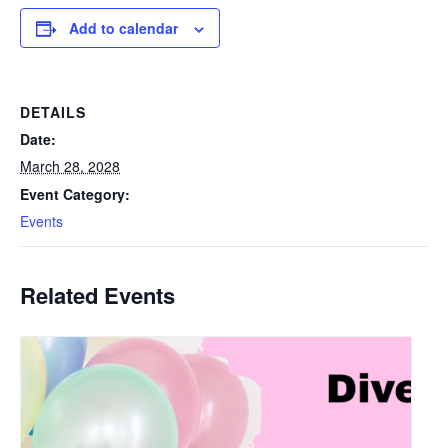
Add to calendar
DETAILS
Date:
March 28, 2028
Event Category:
Events
Related Events