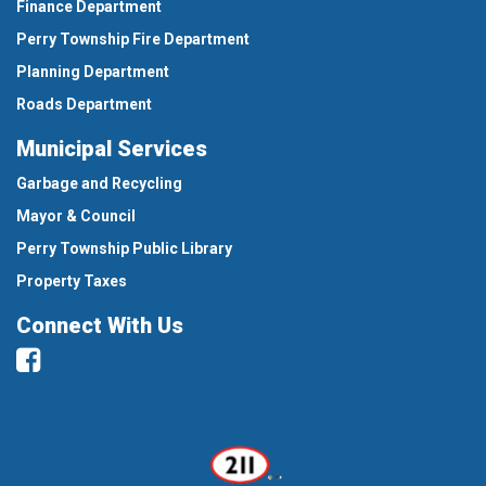
Finance Department
Perry Township Fire Department
Planning Department
Roads Department
Municipal Services
Garbage and Recycling
Mayor & Council
Perry Township Public Library
Property Taxes
Connect With Us
Facebook