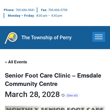
Phone:
705-636-5941
Fax:
705-636-5759
Monday – Friday:
8:30 am – 4:30 pm
Main Navigation
« All Events
Senior Foot Care Clinic – Emsdale
Community Centre
March 28, 2028