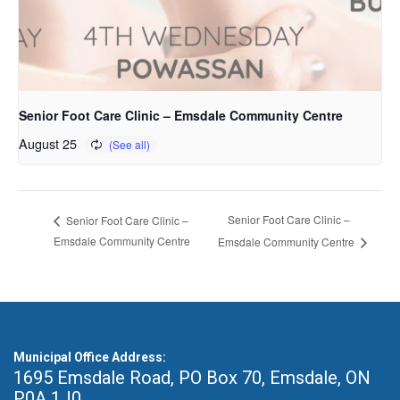
Senior Foot Care Clinic – Emsdale Community Centre
August 25
Senior Foot Care Clinic –
Senior Foot Care Clinic –
Emsdale Community Centre
Emsdale Community Centre
Municipal Office Address:
1695 Emsdale Road, PO Box 70
,
Emsdale, ON
P0A 1J0