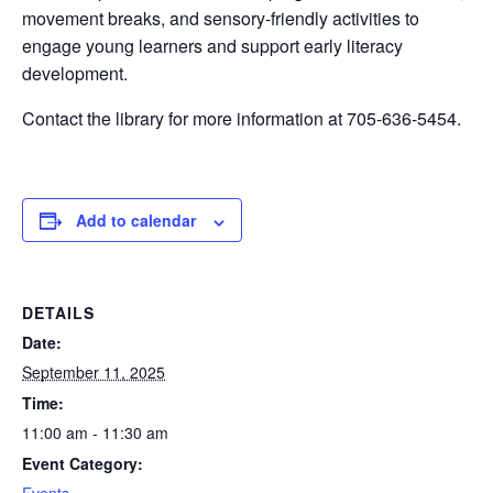
movement breaks, and sensory-friendly activities to
engage young learners and support early literacy
development.
Contact the library for more information at 705-636-5454.
Add to calendar
DETAILS
Date:
September 11, 2025
Time:
11:00 am - 11:30 am
Event Category: