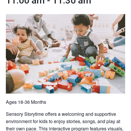
11:00 am
-
11:30 am
Ages 18-36 Months
Sensory Storytime offers a welcoming and supportive
environment for kids to enjoy stories, songs, and play at
their own pace. This interactive program features visuals,