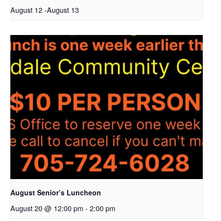
August 12
-
August 13
August Senior’s Luncheon
August 20 @ 12:00 pm
-
2:00 pm