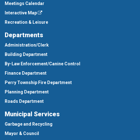
Meetings Calendar
Interactive Map
Recreation & Leisure
Departments
Administration/Clerk
Building Department
By-Law Enforcement/Canine Control
Finance Department
Perry Township Fire Department
Planning Department
Roads Department
Municipal Services
Garbage and Recycling
Mayor & Council