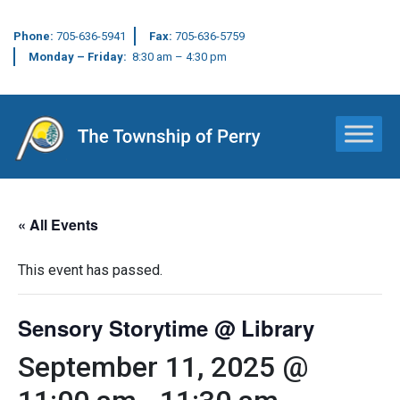
Phone:
705-636-5941
Fax:
705-636-5759
Monday – Friday:
8:30 am – 4:30 pm
Main Navigation
« All Events
This event has passed.
Sensory Storytime @ Library
September 11, 2025 @