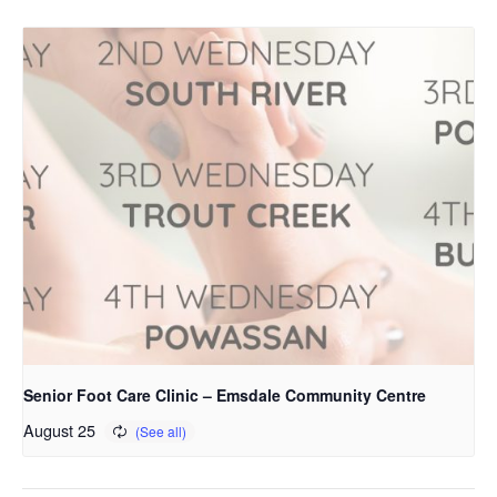
Senior Foot Care Clinic – Emsdale Community Centre
August 25