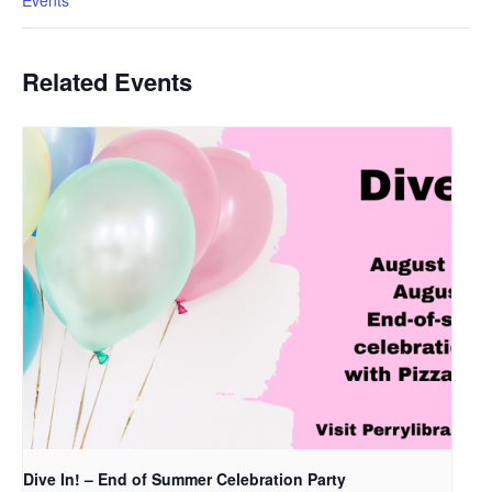
Events
Related Events
Dive In! – End of Summer Celebration Party