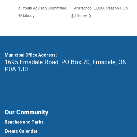
Afterschool LEGO Creation Club
Youth Advisory Committee
@ Library
@ Library
Municipal Office Address:
1695 Emsdale Road, PO Box 70
,
Emsdale, ON
P0A 1J0
Our Community
Beaches and Parks
Events Calendar