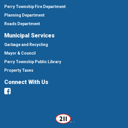
Perry Township Fire Department
Planning Department
Roads Department
Municipal Services
Garbage and Recycling
Mayor & Council
Perry Township Public Library
Property Taxes
Connect With Us
Facebook