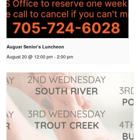
August Senior’s Luncheon
August 20 @ 12:00 pm
-
2:00 pm