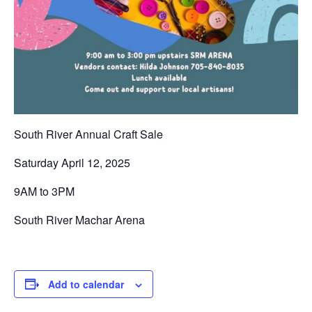
South River Annual Craft Sale
Saturday April 12, 2025
9AM to 3PM
South River Machar Arena
Add to calendar