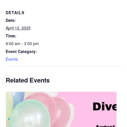
DETAILS
Date:
April 12, 2025
Time:
9:00 am - 3:00 pm
Event Category:
Events
Related Events