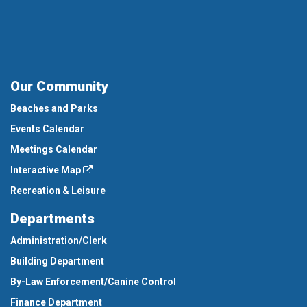
Our Community
Beaches and Parks
Events Calendar
Meetings Calendar
Interactive Map
Recreation & Leisure
Departments
Administration/Clerk
Building Department
By-Law Enforcement/Canine Control
Finance Department