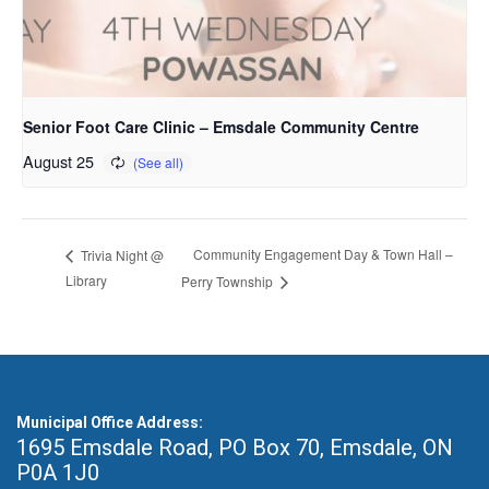
Senior Foot Care Clinic – Emsdale Community Centre
August 25
Community Engagement Day & Town Hall –
Trivia Night @
Library
Perry Township
Municipal Office Address:
1695 Emsdale Road, PO Box 70
,
Emsdale, ON
P0A 1J0