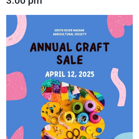
3:00 pm