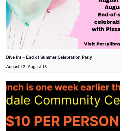
Dive In! – End of Summer Celebration Party
August 12
-
August 13