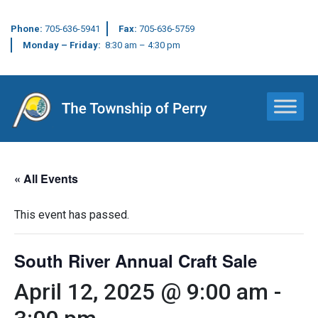
Phone:
705-636-5941
Fax:
705-636-5759
Monday – Friday:
8:30 am – 4:30 pm
Main Navigation
« All Events
This event has passed.
South River Annual Craft Sale
April 12, 2025 @ 9:00 am
-