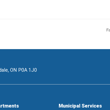
Fa
ale, ON
P0A 1J0
rtments
Municipal Services