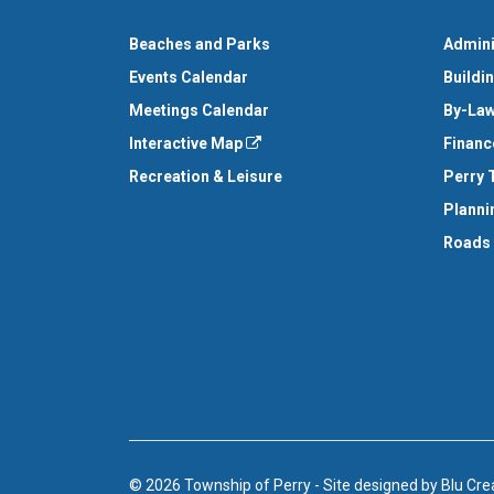
Beaches and Parks
Admini
Events Calendar
Buildi
Meetings Calendar
By-Law
Interactive Map
Financ
Recreation & Leisure
Perry 
Planni
Roads
© 2026 Township of Perry
-
Site designed by
Blu Cre