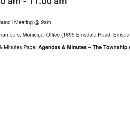
00 am
-
11:00 am
ouncil Meeting @ 9am
hambers, Municipal Office (1695 Emsdale Road, Emsda
& Minutes Page:
Agendas & Minutes – The Township o