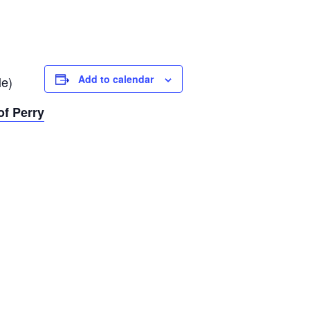
Add to calendar
le)
f Perry