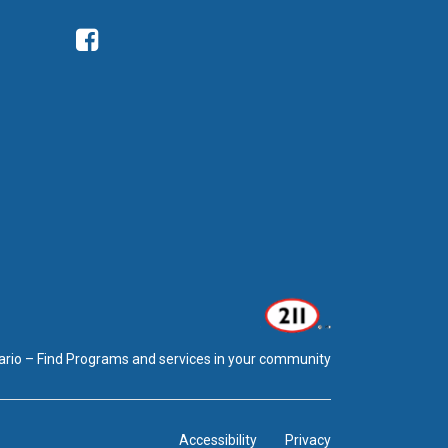
Facebook
ario – Find Programs and services in your community
Accessibility
Privacy