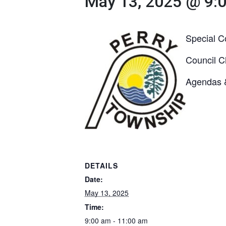
May 13, 2025 @ 9:
Special C
Council C
Agendas 
DETAILS
Date:
May 13, 2025
Time:
9:00 am - 11:00 am