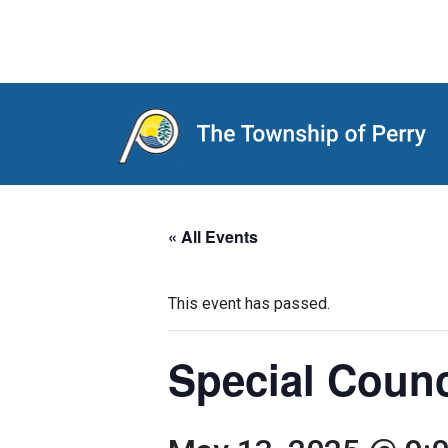
Main Navigation
« All Events
This event has passed.
Special Coun