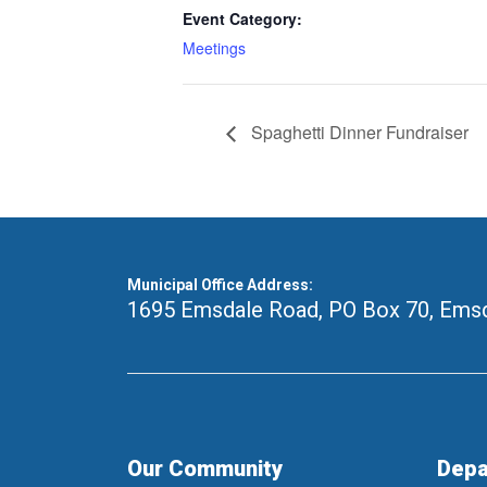
Event Category:
Meetings
Spaghetti Dinner Fundraiser
Municipal Office Address:
1695 Emsdale Road, PO Box 70
,
Emsd
Our Community
Depa