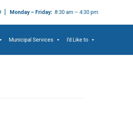
59
Monday – Friday:
8:30 am – 4:30 pm
Municipal Services
I’d Like to