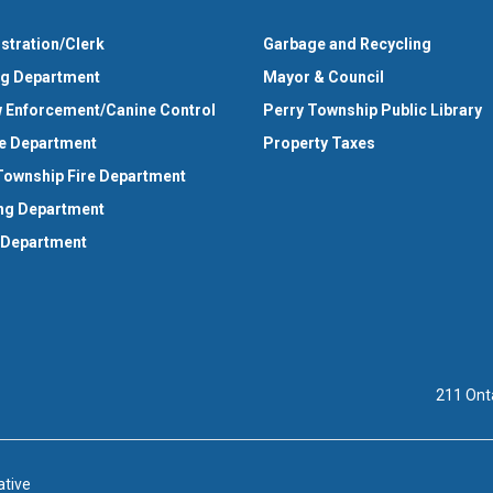
stration/Clerk
Garbage and Recycling
ng Department
Mayor & Council
 Enforcement/Canine Control
Perry Township Public Library
e Department
Property Taxes
Township Fire Department
ng Department
 Department
211 Ont
ative