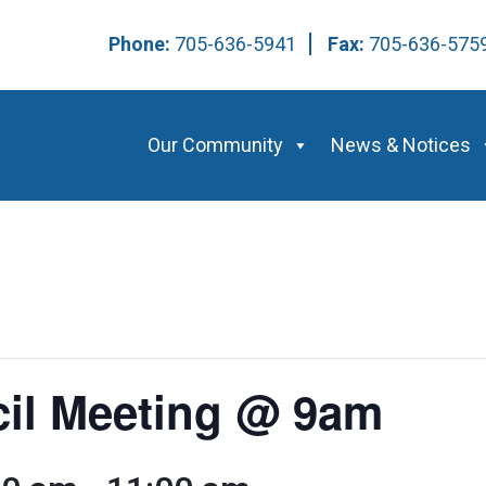
Phone:
705-636-5941
Fax:
705-636-57
Our Community
News & Notices
cil Meeting @ 9am