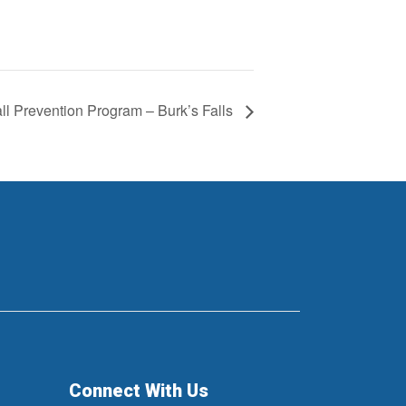
ll Prevention Program – Burk’s Falls
Connect With Us