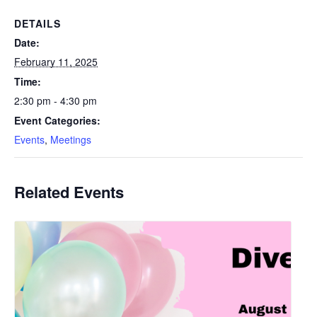
DETAILS
Date:
February 11, 2025
Time:
2:30 pm - 4:30 pm
Event Categories:
Events
,
Meetings
Related Events