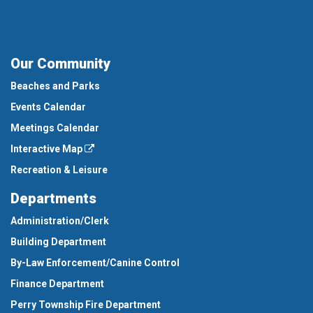
Our Community
Beaches and Parks
Events Calendar
Meetings Calendar
Interactive Map
Recreation & Leisure
Departments
Administration/Clerk
Building Department
By-Law Enforcement/Canine Control
Finance Department
Perry Township Fire Department