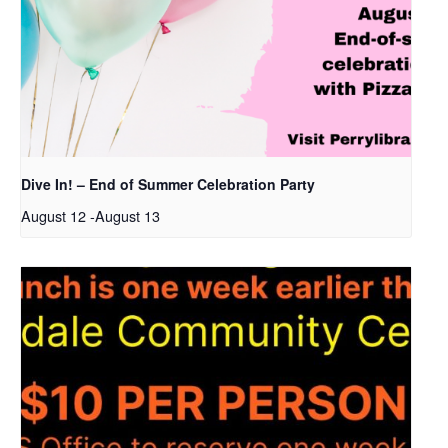
Dive In! – End of Summer Celebration Party
August 12
-
August 13