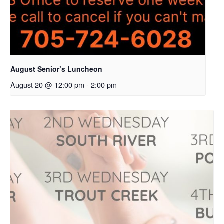
August Senior’s Luncheon
August 20 @ 12:00 pm
-
2:00 pm