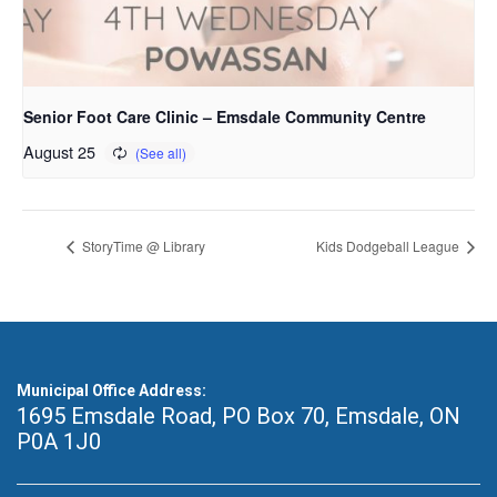
Senior Foot Care Clinic – Emsdale Community Centre
August 25
StoryTime @ Library
Kids Dodgeball League
Municipal Office Address:
1695 Emsdale Road, PO Box 70
,
Emsdale, ON
P0A 1J0