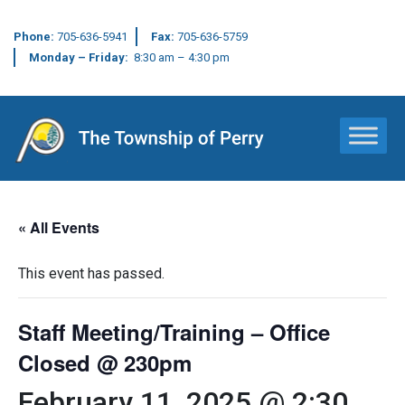
Phone:
705-636-5941
Fax:
705-636-5759
Monday – Friday:
8:30 am – 4:30 pm
Main Navigation
« All Events
This event has passed.
Staff Meeting/Training – Office
Closed @ 230pm
February 11, 2025 @ 2:30