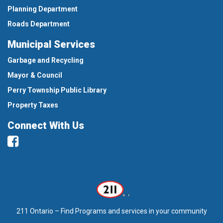
Planning Department
Roads Department
Municipal Services
Garbage and Recycling
Mayor & Council
Perry Township Public Library
Property Taxes
Connect With Us
Facebook
211 Ontario – Find Programs and services in your community