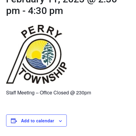
pm
-
4:30 pm
Staff Meeting – Office Closed @ 230pm
Add to calendar