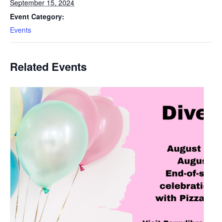
September 15, 2024
Event Category:
Events
Related Events