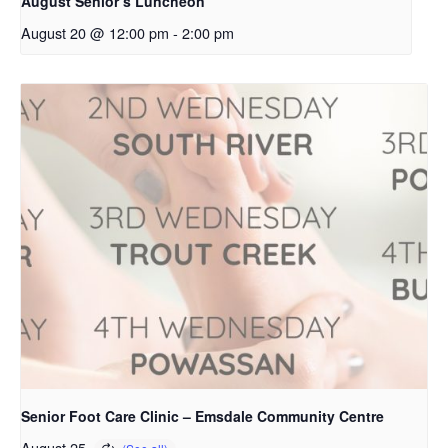
August Senior’s Luncheon
August 20 @ 12:00 pm
-
2:00 pm
Senior Foot Care Clinic – Emsdale Community Centre
August 25