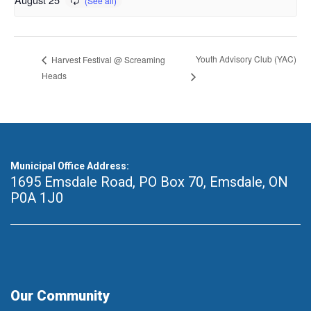
Youth Advisory Club (YAC)
Harvest Festival @ Screaming
Heads
Municipal Office Address:
1695 Emsdale Road, PO Box 70
,
Emsdale, ON
P0A 1J0
Our Community