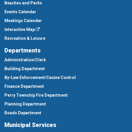
Beaches and Parks
Events Calendar
Meetings Calendar
Interactive Map
Recreation & Leisure
Departments
Administration/Clerk
Building Department
By-Law Enforcement/Canine Control
Finance Department
Perry Township Fire Department
Planning Department
Roads Department
Municipal Services