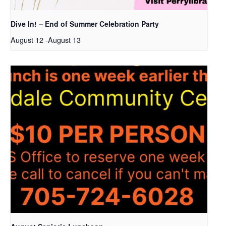
Dive In! – End of Summer Celebration Party
August 12
-
August 13