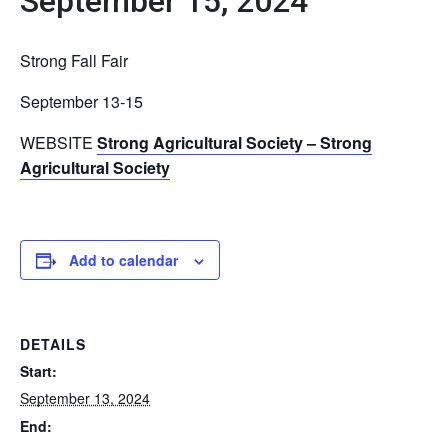
September 15, 2024
Strong Fall Fair
September 13-15
WEBSITE
Strong Agricultural Society – Strong
Agricultural Society
Add to calendar
DETAILS
Start:
September 13, 2024
End: