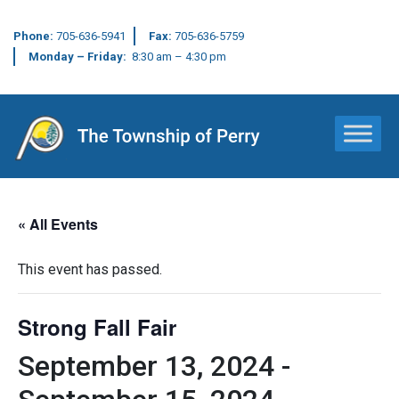
Phone:
705-636-5941
Fax:
705-636-5759
Monday – Friday:
8:30 am – 4:30 pm
Main Navigation
« All Events
This event has passed.
Strong Fall Fair
September 13, 2024
-