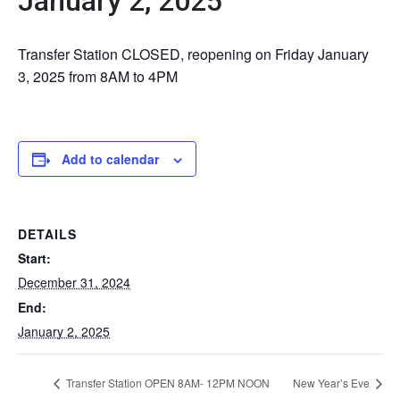
January 2, 2025
Transfer Station CLOSED, reopening on Friday January
3, 2025 from 8AM to 4PM
Add to calendar
DETAILS
Start:
December 31, 2024
End:
January 2, 2025
Transfer Station OPEN 8AM- 12PM NOON
New Year’s Eve