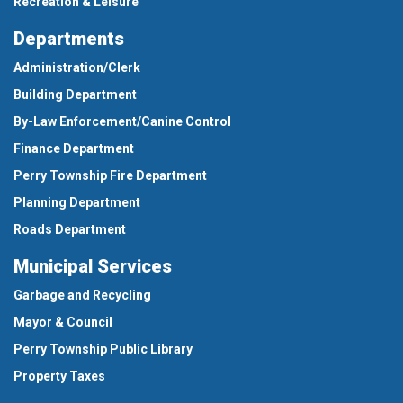
Recreation & Leisure
Departments
Administration/Clerk
Building Department
By-Law Enforcement/Canine Control
Finance Department
Perry Township Fire Department
Planning Department
Roads Department
Municipal Services
Garbage and Recycling
Mayor & Council
Perry Township Public Library
Property Taxes