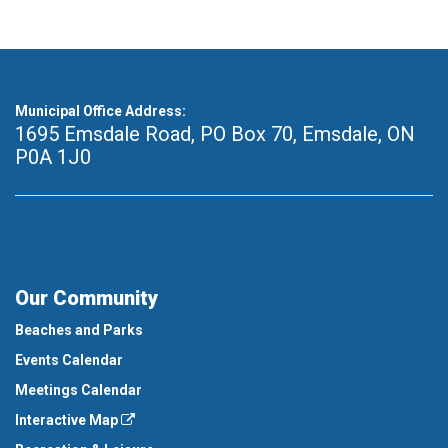
Municipal Office Address:
1695 Emsdale Road, PO Box 70
,
Emsdale, ON
P0A 1J0
Our Community
Beaches and Parks
Events Calendar
Meetings Calendar
Interactive Map