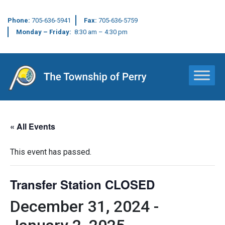
Phone:
705-636-5941
Fax:
705-636-5759
Monday – Friday:
8:30 am – 4:30 pm
Main Navigation
« All Events
This event has passed.
Transfer Station CLOSED
December 31, 2024
-