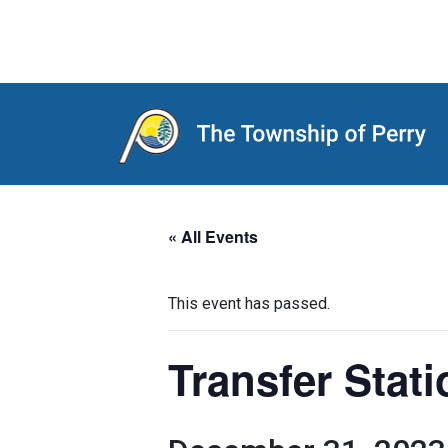
Main Navigation
« All Events
This event has passed.
Transfer Stat