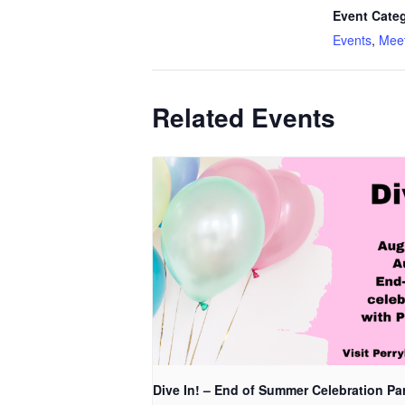
Event Categ
Events
,
Meet
Related Events
Dive In! – End of Summer Celebration Pa