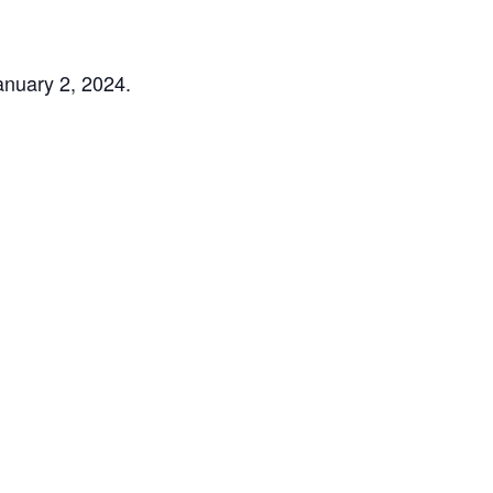
nuary 2, 2024.