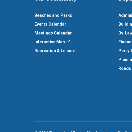
Beaches and Parks
Admini
Events Calendar
Buildi
Meetings Calendar
By-Law
Interactive Map
Financ
Recreation & Leisure
Perry 
Planni
Roads