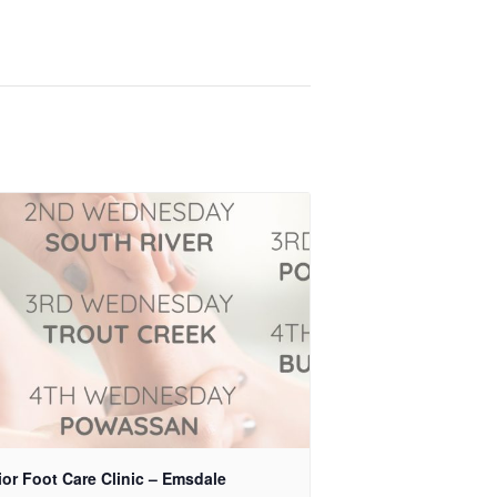
or Foot Care Clinic – Emsdale