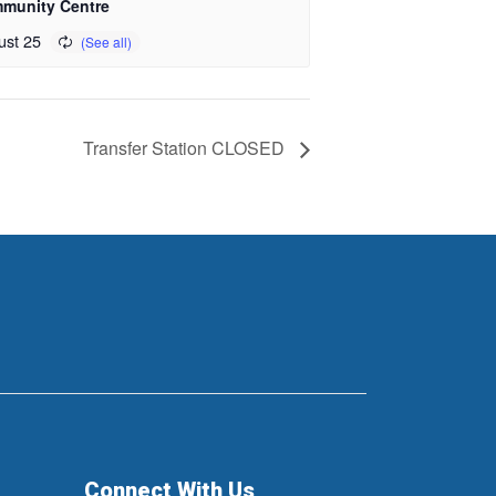
munity Centre
ust 25
Transfer Station CLOSED
Connect With Us