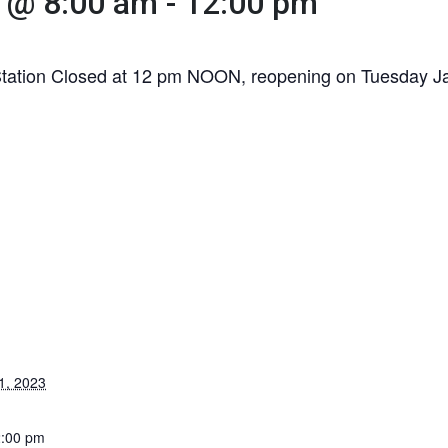
 @ 8:00 am
-
12:00 pm
Station Closed at 12 pm NOON, reopening on Tuesday Ja
1, 2023
2:00 pm