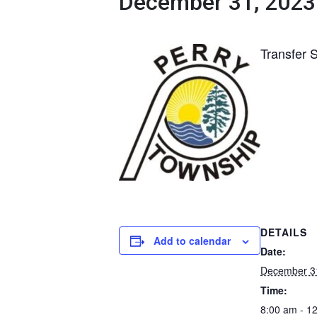
December 31, 2023
Transfer 
DETAILS
Add to calendar
Date:
December 3
Time:
8:00 am - 1