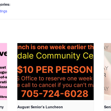
ories:
ings
rty
August Senior’s Luncheon
Seni