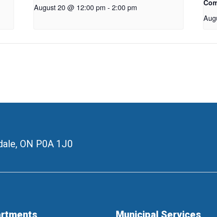
Com
August 20 @ 12:00 pm
-
2:00 pm
Aug
ale, ON
P0A 1J0
rtments
Municipal Services