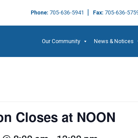
Phone:
705-636-5941
Fax:
705-636-57
Our Community
News & Notices
ion Closes at NOON