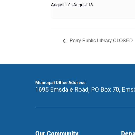
August 12
-
August 13
Perry Public Library CLOSED
Municipal Office Address:
1695 Emsdale Road, PO Box 70
,
Emsd
Our Community
Depa