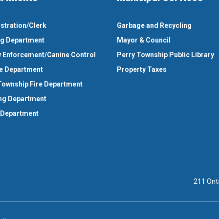
stration/Clerk
Garbage and Recycling
ng Department
Mayor & Council
 Enforcement/Canine Control
Perry Township Public Library
e Department
Property Taxes
Township Fire Department
ng Department
 Department
211 Ont