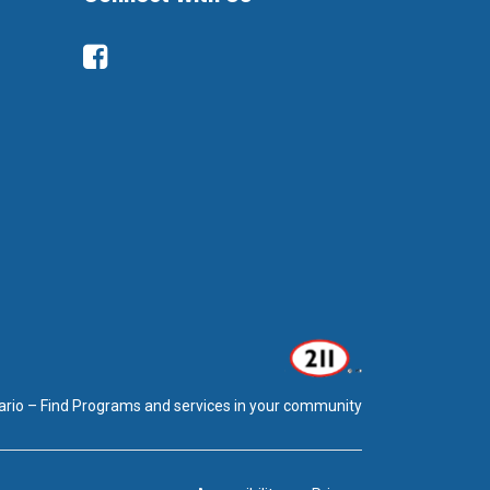
Facebook
ario – Find Programs and services in your community