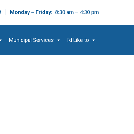
59
Monday – Friday:
8:30 am – 4:30 pm
Municipal Services
I’d Like to