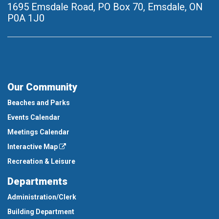
1695 Emsdale Road, PO Box 70
,
Emsdale, ON
P0A 1J0
Our Community
Beaches and Parks
Events Calendar
Meetings Calendar
Interactive Map
Recreation & Leisure
Departments
Administration/Clerk
Building Department