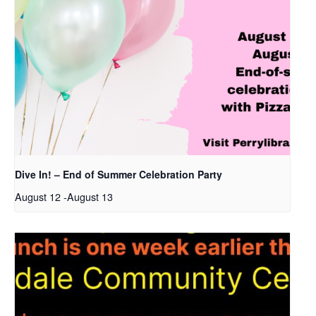
Dive In! – End of Summer Celebration Party
August 12
-
August 13