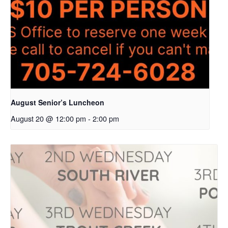
August Senior’s Luncheon
August 20 @ 12:00 pm
-
2:00 pm