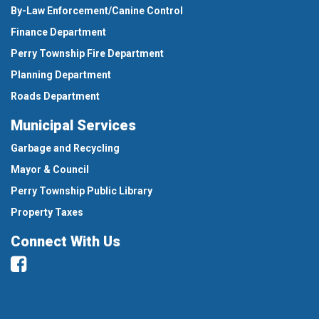
By-Law Enforcement/Canine Control
Finance Department
Perry Township Fire Department
Planning Department
Roads Department
Municipal Services
Garbage and Recycling
Mayor & Council
Perry Township Public Library
Property Taxes
Connect With Us
Facebook