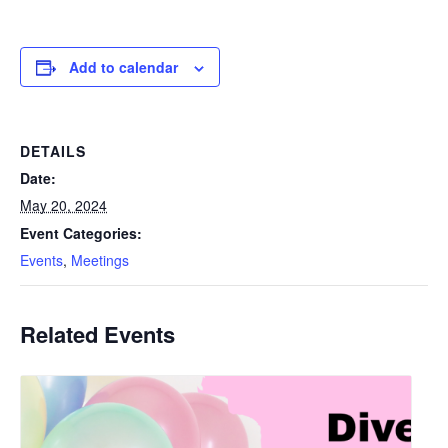
Add to calendar
DETAILS
Date:
May 20, 2024
Event Categories:
Events
,
Meetings
Related Events