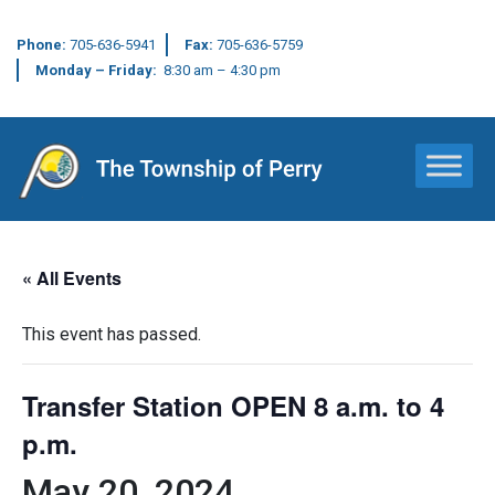
Phone:
705-636-5941
Fax:
705-636-5759
Monday – Friday:
8:30 am – 4:30 pm
Main Navigation
« All Events
This event has passed.
Transfer Station OPEN 8 a.m. to 4
p.m.
May 20, 2024