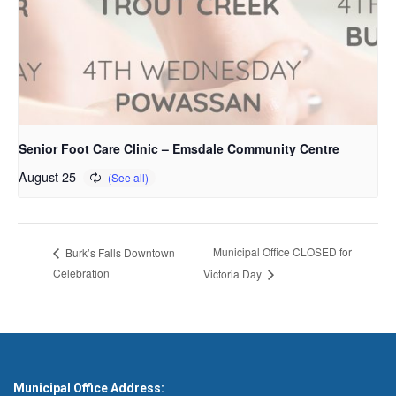
Senior Foot Care Clinic – Emsdale Community Centre
August 25
Municipal Office CLOSED for
Burk’s Falls Downtown
Celebration
Victoria Day
Municipal Office Address: