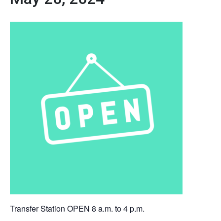
Transfer Station OPEN 8 a.m. to 4 p.m.