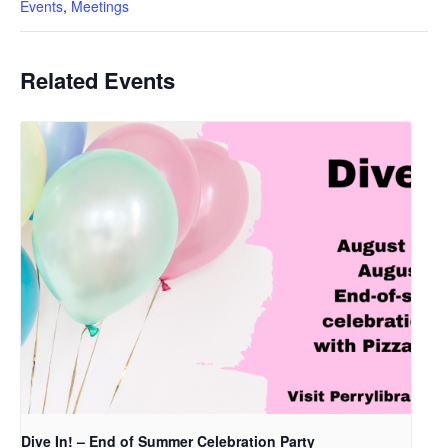
Events
,
Meetings
Related Events
Dive In! – End of Summer Celebration Party