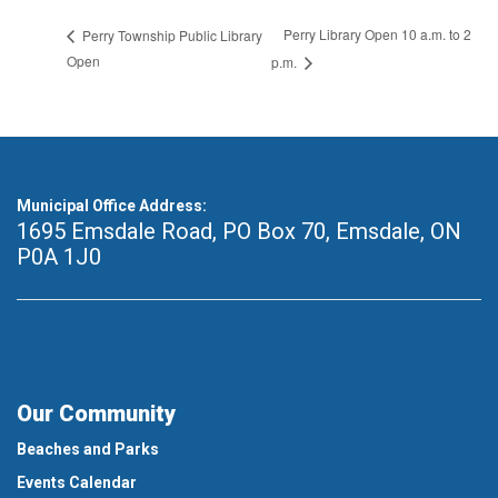
Perry Library Open 10 a.m. to 2
Perry Township Public Library
Open
p.m.
Municipal Office Address:
1695 Emsdale Road, PO Box 70
,
Emsdale, ON
P0A 1J0
Our Community
Beaches and Parks
Events Calendar