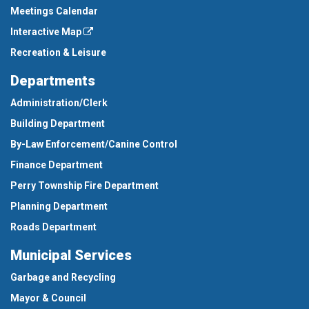
Meetings Calendar
Interactive Map
Recreation & Leisure
Departments
Administration/Clerk
Building Department
By-Law Enforcement/Canine Control
Finance Department
Perry Township Fire Department
Planning Department
Roads Department
Municipal Services
Garbage and Recycling
Mayor & Council