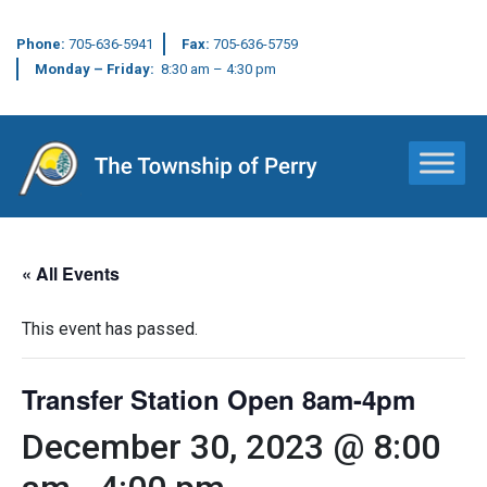
Phone:
705-636-5941
Fax:
705-636-5759
Monday – Friday:
8:30 am – 4:30 pm
Main Navigation
« All Events
This event has passed.
Transfer Station Open 8am-4pm
December 30, 2023 @ 8:00