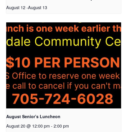
August 12
-
August 13
August Senior’s Luncheon
August 20 @ 12:00 pm
-
2:00 pm