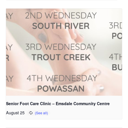
Senior Foot Care Clinic – Emsdale Community Centre
August 25