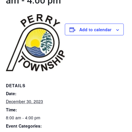
am
-
4:00 pm
Add to calendar
DETAILS
Date:
December 30, 2023
Time:
8:00 am - 4:00 pm
Event Categories: