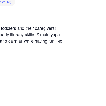
(See all)
 toddlers and their caregivers!
rly literacy skills. Simple yoga
 and calm all while having fun. No