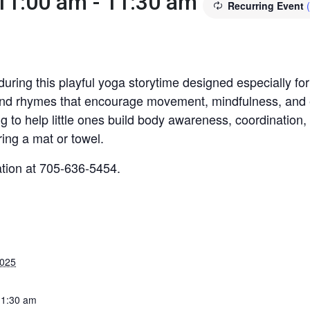
 11:00 am
-
11:30 am
Recurring Event
uring this playful yoga storytime designed especially for
 and rhymes that encourage movement, mindfulness, and ea
ng to help little ones build body awareness, coordination,
ing a mat or towel.
ation at 705-636-5454.
2025
11:30 am