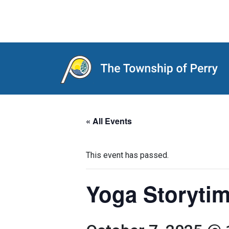
Main Navigation
« All Events
This event has passed.
Yoga Storytim