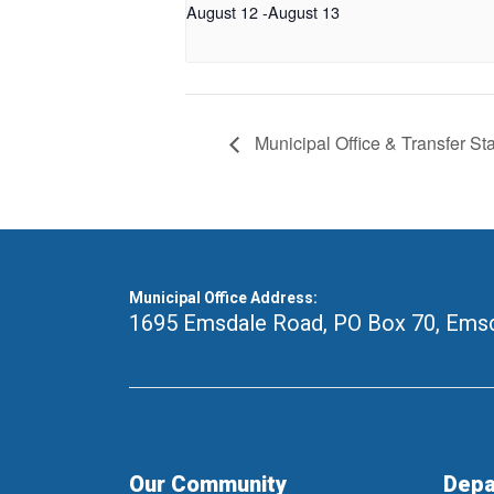
August 12
-
August 13
Municipal Office & Transfer St
Municipal Office Address:
1695 Emsdale Road, PO Box 70
,
Emsd
Our Community
Depa