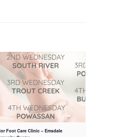
or Foot Care Clinic – Emsdale