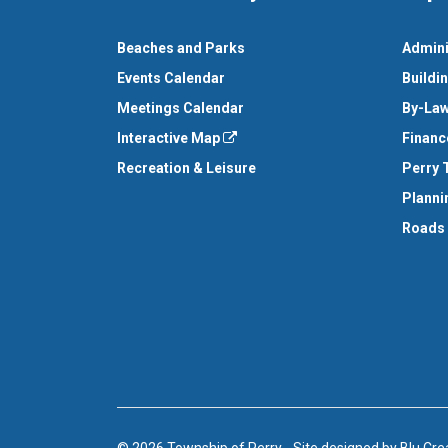
Beaches and Parks
Admini
Events Calendar
Buildi
Meetings Calendar
By-Law
Interactive Map
Financ
Recreation & Leisure
Perry 
Planni
Roads