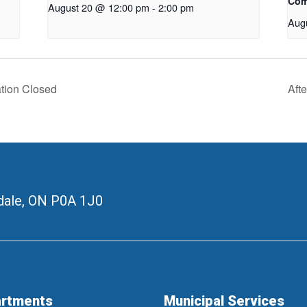
Com
August 20 @ 12:00 pm
-
2:00 pm
Aug
ation Closed
Aft
ale, ON
P0A 1J0
rtments
Municipal Services