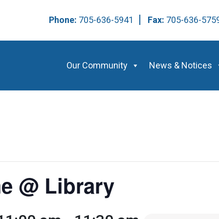
Phone:
705-636-5941
Fax:
705-636-57
Our Community
News & Notices
e @ Library