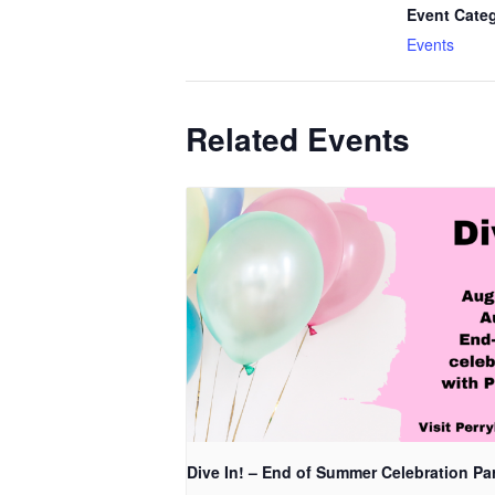
Event Cate
Events
Related Events
Dive In! – End of Summer Celebration Pa