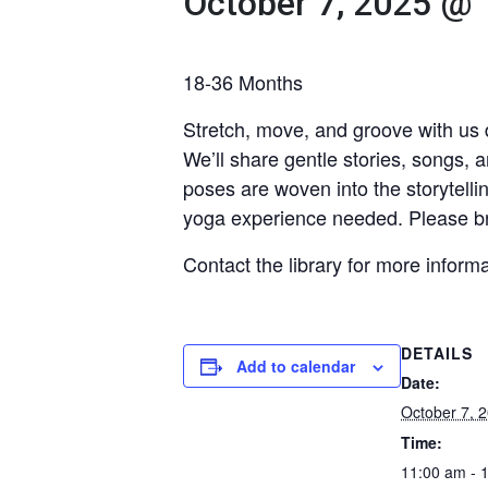
October 7, 2025 @
18-36 Months
Stretch, move, and groove with us d
We’ll share gentle stories, songs,
poses are woven into the storytelli
yoga experience needed. Please br
Contact the library for more inform
DETAILS
Add to calendar
Date:
October 7, 
Time:
11:00 am - 