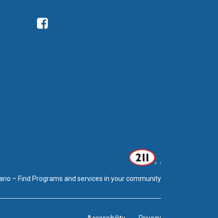
Facebook
ario – Find Programs and services in your community