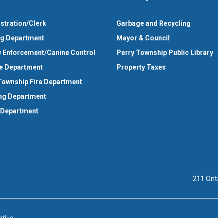
stration/Clerk
Garbage and Recycling
ng Department
Mayor & Council
 Enforcement/Canine Control
Perry Township Public Library
e Department
Property Taxes
Township Fire Department
ng Department
 Department
211 Ont