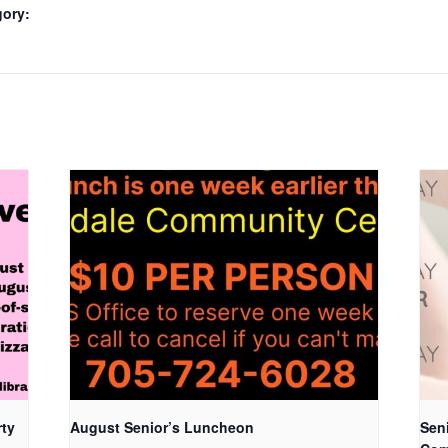
gory:
rty
August Senior’s Luncheon
Seni