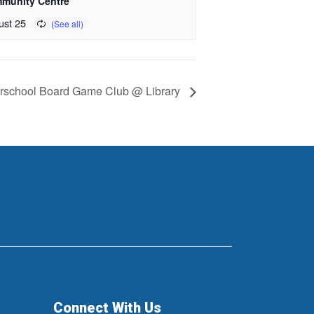
munity Centre
ust 25
erschool Board Game Club @ Library
Connect With Us