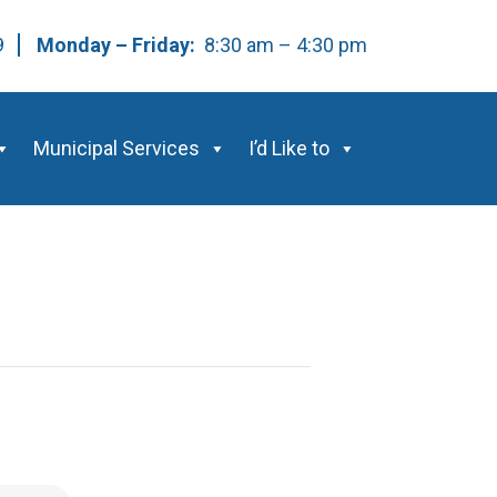
59
Monday – Friday:
8:30 am – 4:30 pm
Municipal Services
I’d Like to