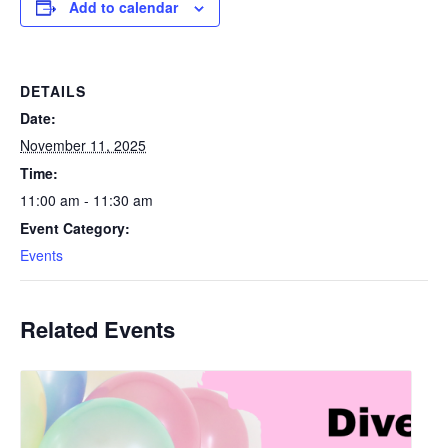
Add to calendar
DETAILS
Date:
November 11, 2025
Time:
11:00 am - 11:30 am
Event Category:
Events
Related Events