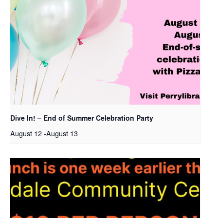
Dive In! – End of Summer Celebration Party
August 12
-
August 13