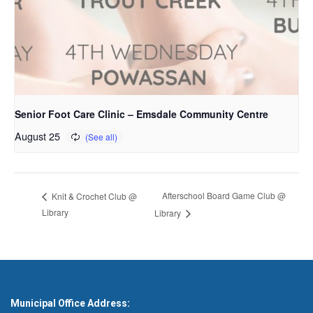
Senior Foot Care Clinic – Emsdale Community Centre
August 25
Afterschool Board Game Club @
Knit & Crochet Club @
Library
Library
Municipal Office Address: