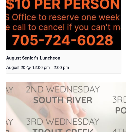
August Senior’s Luncheon
August 20 @ 12:00 pm
-
2:00 pm