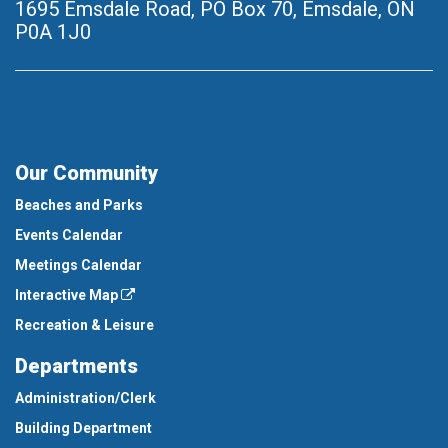
1695 Emsdale Road, PO Box 70
,
Emsdale, ON
P0A 1J0
Our Community
Beaches and Parks
Events Calendar
Meetings Calendar
Interactive Map
Recreation & Leisure
Departments
Administration/Clerk
Building Department