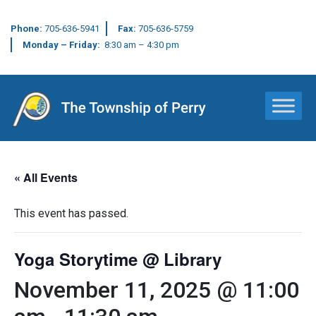
Phone:
705-636-5941
Fax:
705-636-5759
Monday – Friday:
8:30 am – 4:30 pm
Main Navigation
« All Events
This event has passed.
Yoga Storytime @ Library
November 11, 2025 @ 11:00