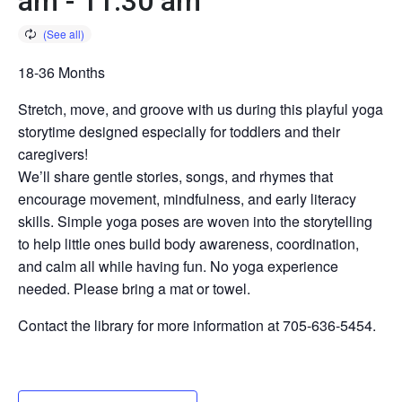
am
-
11:30 am
18-36 Months
Stretch, move, and groove with us during this playful yoga
storytime designed especially for toddlers and their
caregivers!
We’ll share gentle stories, songs, and rhymes that
encourage movement, mindfulness, and early literacy
skills. Simple yoga poses are woven into the storytelling
to help little ones build body awareness, coordination,
and calm all while having fun. No yoga experience
needed. Please bring a mat or towel.
Contact the library for more information at 705-636-5454.