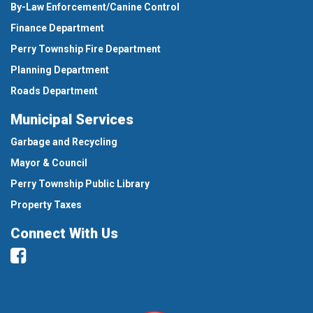
By-Law Enforcement/Canine Control
Finance Department
Perry Township Fire Department
Planning Department
Roads Department
Municipal Services
Garbage and Recycling
Mayor & Council
Perry Township Public Library
Property Taxes
Connect With Us
Facebook