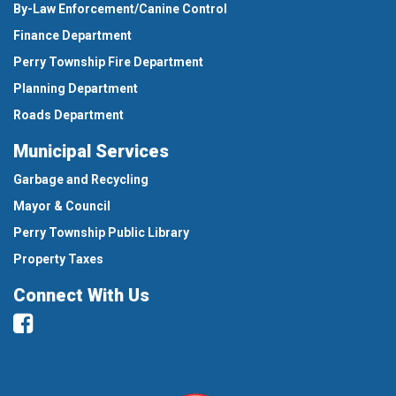
By-Law Enforcement/Canine Control
Finance Department
Perry Township Fire Department
Planning Department
Roads Department
Municipal Services
Garbage and Recycling
Mayor & Council
Perry Township Public Library
Property Taxes
Connect With Us
Facebook