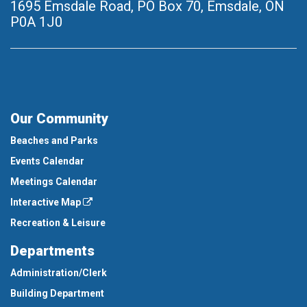
1695 Emsdale Road, PO Box 70
,
Emsdale, ON
P0A 1J0
Our Community
Beaches and Parks
Events Calendar
Meetings Calendar
Interactive Map
Recreation & Leisure
Departments
Administration/Clerk
Building Department