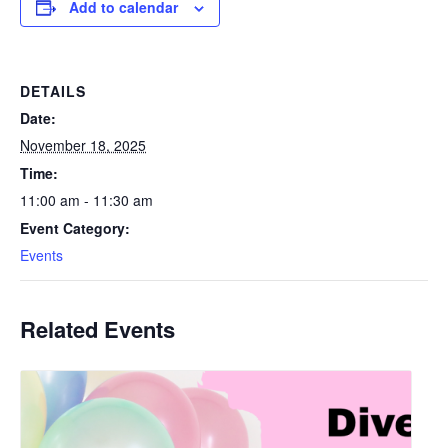
Add to calendar
DETAILS
Date:
November 18, 2025
Time:
11:00 am - 11:30 am
Event Category:
Events
Related Events