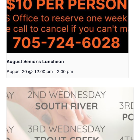
August Senior’s Luncheon
August 20 @ 12:00 pm
-
2:00 pm