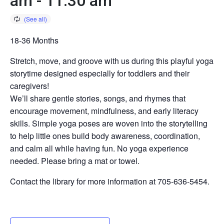
am
-
11:30 am
18-36 Months
Stretch, move, and groove with us during this playful yoga
storytime designed especially for toddlers and their
caregivers!
We’ll share gentle stories, songs, and rhymes that
encourage movement, mindfulness, and early literacy
skills. Simple yoga poses are woven into the storytelling
to help little ones build body awareness, coordination,
and calm all while having fun. No yoga experience
needed. Please bring a mat or towel.
Contact the library for more information at 705-636-5454.