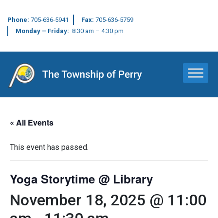
Phone:
705-636-5941
Fax:
705-636-5759
Monday – Friday:
8:30 am – 4:30 pm
Main Navigation
« All Events
This event has passed.
Yoga Storytime @ Library
November 18, 2025 @ 11:00