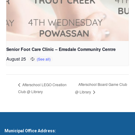
Senior Foot Care Clinic – Emsdale Community Centre
August 25
Afterschool Board Game Club
Afterschool LEGO Creation
Club @ Library
@ Library
Municipal Office Address: