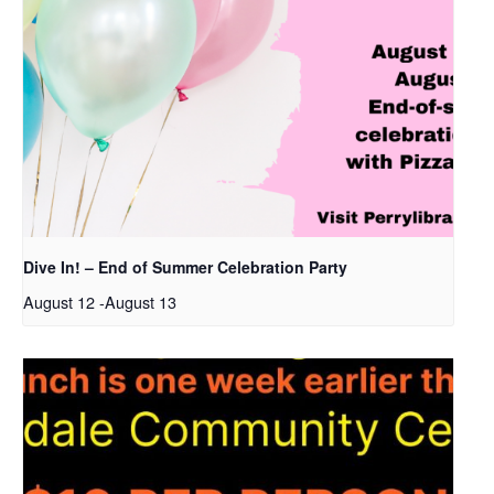
Dive In! – End of Summer Celebration Party
August 12
-
August 13