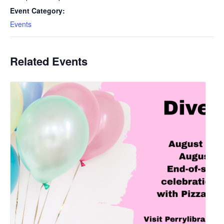
Event Category:
Events
Related Events