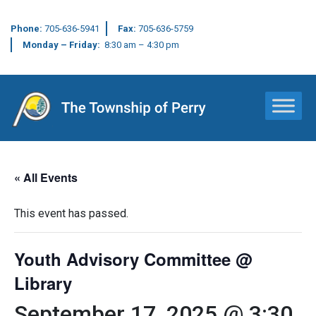
Phone:
705-636-5941
Fax:
705-636-5759
Monday – Friday:
8:30 am – 4:30 pm
Main Navigation
« All Events
This event has passed.
Youth Advisory Committee @
Library
September 17, 2025 @ 3:30