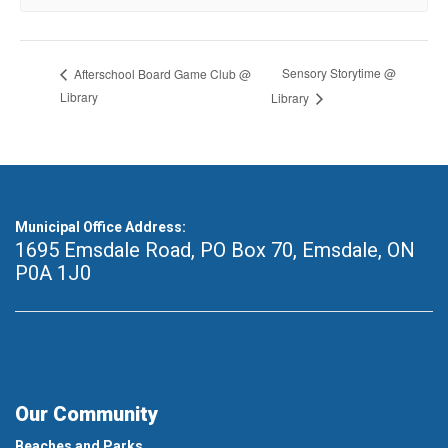
Sensory Storytime @
Afterschool Board Game Club @
Library
Library
Municipal Office Address:
1695 Emsdale Road, PO Box 70
,
Emsdale, ON
P0A 1J0
Our Community
Beaches and Parks