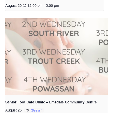
August 20 @ 12:00 pm
-
2:00 pm
Senior Foot Care Clinic – Emsdale Community Centre
August 25