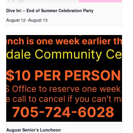
Dive In! – End of Summer Celebration Party
August 12
-
August 13
August Senior’s Luncheon