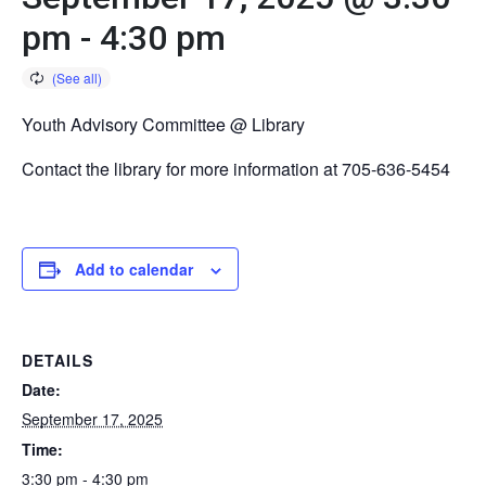
pm
-
4:30 pm
Youth Advisory Committee @ Library
Contact the library for more information at 705-636-5454
Add to calendar
DETAILS
Date:
September 17, 2025
Time:
3:30 pm - 4:30 pm