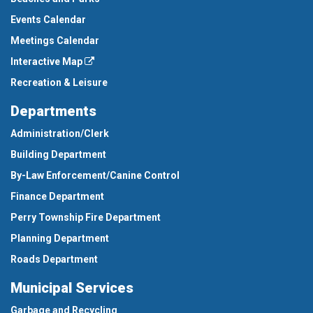
Events Calendar
Meetings Calendar
Interactive Map
Recreation & Leisure
Departments
Administration/Clerk
Building Department
By-Law Enforcement/Canine Control
Finance Department
Perry Township Fire Department
Planning Department
Roads Department
Municipal Services
Garbage and Recycling