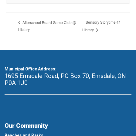
Sensory Storytime @
Afterschool Board Game Club @
Library
Library
Municipal Office Address:
1695 Emsdale Road, PO Box 70
,
Emsdale, ON
P0A 1J0
Our Community
Beaches and Parks