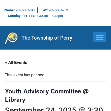
Phone:
705-636-5941
Fax:
705-636-5759
Monday – Friday:
8:30 am – 4:30 pm
Main Navigation
« All Events
This event has passed.
Youth Advisory Committee @
Library
September 24, 2025 @ 3:30