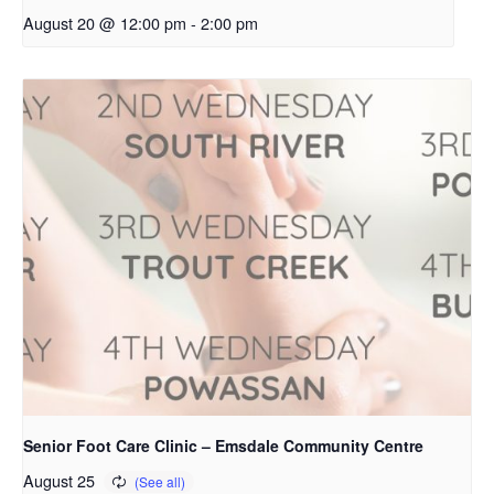
August 20 @ 12:00 pm
-
2:00 pm
Senior Foot Care Clinic – Emsdale Community Centre
August 25