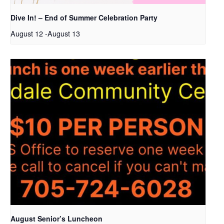
Dive In! – End of Summer Celebration Party
August 12
-
August 13
August Senior’s Luncheon