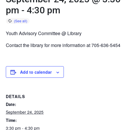
pm
-
4:30 pm
Youth Advisory Committee @ Library
Contact the library for more information at 705-636-5454
Add to calendar
DETAILS
Date:
September 24, 2025
Time:
3:30 pm - 4:30 pm