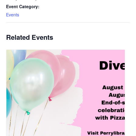
Event Category:
Events
Related Events