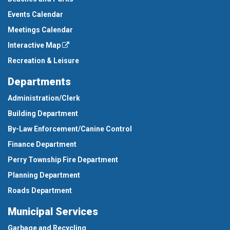
Events Calendar
Meetings Calendar
Interactive Map
Recreation & Leisure
Departments
Administration/Clerk
Building Department
By-Law Enforcement/Canine Control
Finance Department
Perry Township Fire Department
Planning Department
Roads Department
Municipal Services
Garbage and Recycling