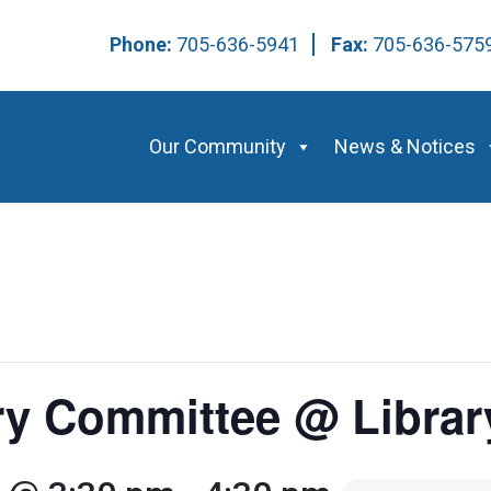
Phone:
705-636-5941
Fax:
705-636-57
Our Community
News & Notices
ry Committee @ Librar