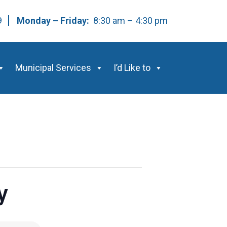
59
Monday – Friday:
8:30 am – 4:30 pm
Municipal Services
I’d Like to
y