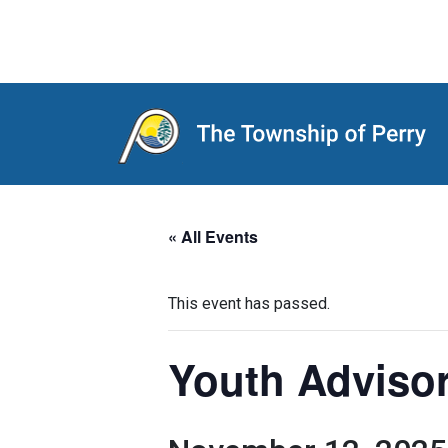
Main Navigation
« All Events
This event has passed.
Youth Adviso