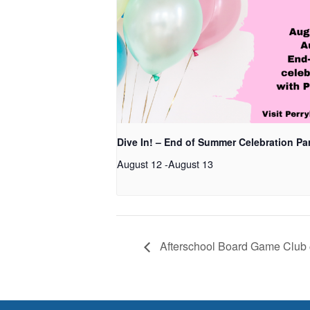
Dive In! – End of Summer Celebration Pa
August 12
-
August 13
Afterschool Board Game Club 