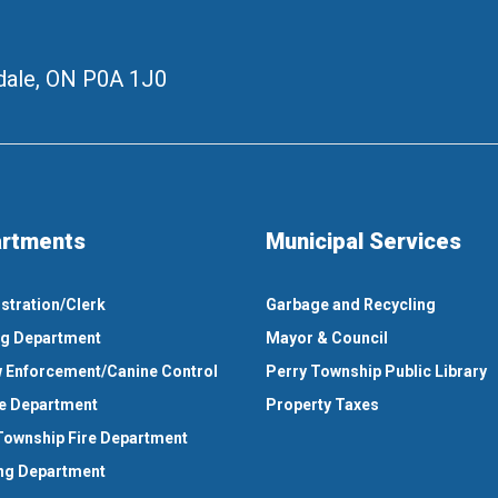
ale, ON
P0A 1J0
rtments
Municipal Services
stration/Clerk
Garbage and Recycling
ng Department
Mayor & Council
 Enforcement/Canine Control
Perry Township Public Library
e Department
Property Taxes
Township Fire Department
ng Department