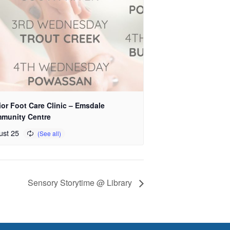
or Foot Care Clinic – Emsdale
munity Centre
ust 25
Sensory Storytime @ Library