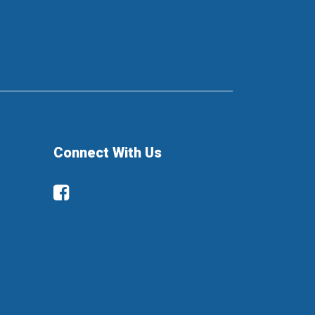
Connect With Us
Facebook