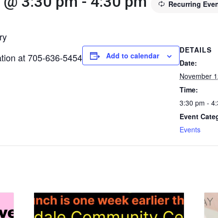
 @ 3:30 pm
-
4:30 pm
Recurring Eve
ry
DETAILS
Add to calendar
mation at 705-636-5454
Date:
November 1
Time:
3:30 pm - 4
Event Cate
Events