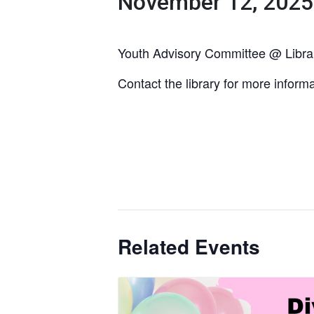
November 12, 2025
Youth Advisory Committee @ Libra
Contact the library for more infor
Related Events