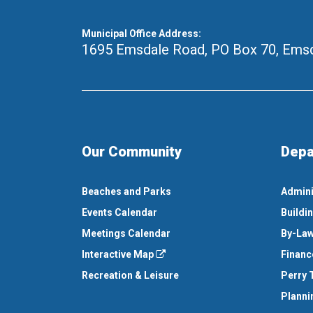
Municipal Office Address:
1695 Emsdale Road, PO Box 70
,
Emsd
Our Community
Depa
Beaches and Parks
Admini
Events Calendar
Buildi
Meetings Calendar
By-Law
Interactive Map
Financ
Recreation & Leisure
Perry 
Planni