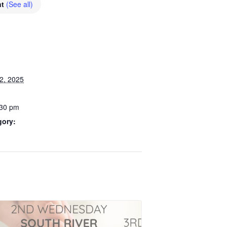
nt
(See all)
2, 2025
:30 pm
gory: