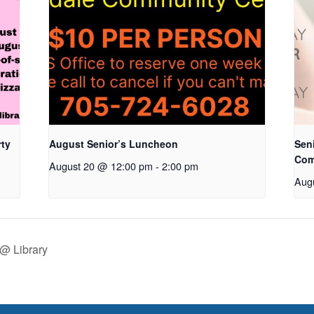
rty
August Senior’s Luncheon
Seni
Com
August 20 @ 12:00 pm
-
2:00 pm
Aug
@ Library