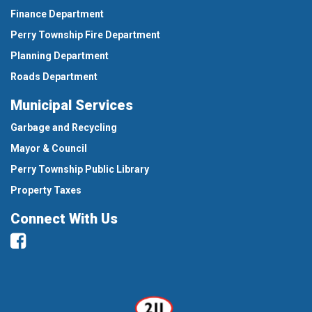
Finance Department
Perry Township Fire Department
Planning Department
Roads Department
Municipal Services
Garbage and Recycling
Mayor & Council
Perry Township Public Library
Property Taxes
Connect With Us
Facebook