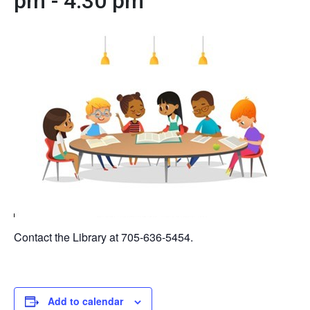
pm
-
4:30 pm
Contact the Library at 705-636-5454.
Add to calendar