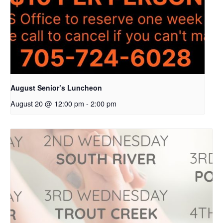
August Senior’s Luncheon
August 20 @ 12:00 pm
-
2:00 pm