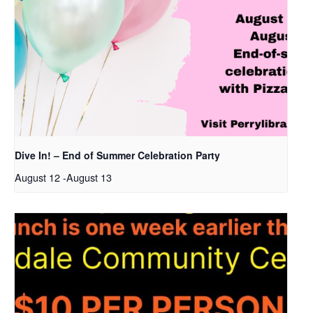
Dive In! – End of Summer Celebration Party
August 12
-
August 13