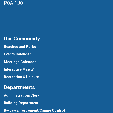
P0A 1J0
Our Community
Beaches and Parks
Events Calendar
Meetings Calendar
Interactive Map
Recreation & Leisure
Departments
Administration/Clerk
Building Department
By-Law Enforcement/Canine Control