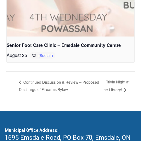
Senior Foot Care Clinic – Emsdale Community Centre
August 25
Trivia Night at
Continued Discussion & Review – Proposed
Discharge of Firearms Bylaw
the Library!
Municipal Office Address:
1695 Emsdale Road, PO Box 70
,
Emsdale, ON