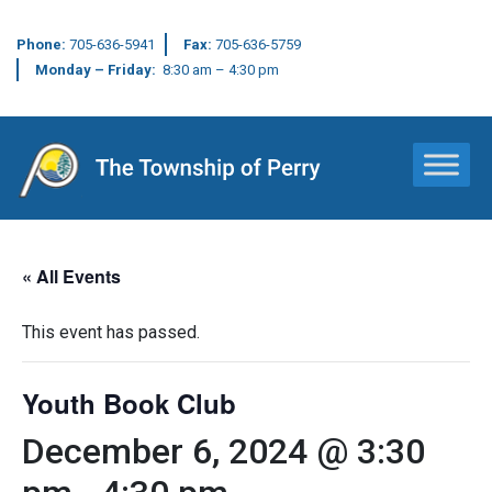
Phone:
705-636-5941
Fax:
705-636-5759
Monday – Friday:
8:30 am – 4:30 pm
Main Navigation
« All Events
This event has passed.
Youth Book Club
December 6, 2024 @ 3:30