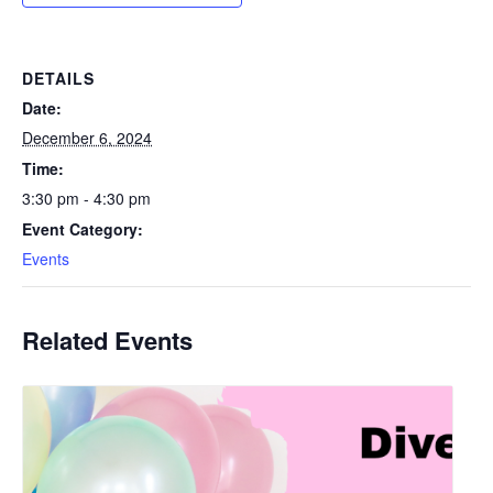
DETAILS
Date:
December 6, 2024
Time:
3:30 pm - 4:30 pm
Event Category:
Events
Related Events