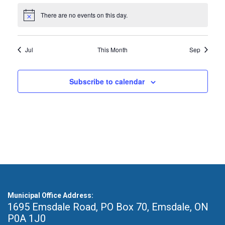
There are no events on this day.
Notice
Jul
This Month
Sep
Subscribe to calendar
Municipal Office Address:
1695 Emsdale Road, PO Box 70
,
Emsdale, ON
P0A 1J0