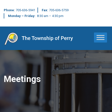
Phone:
705-636-5941
Fax:
705-636-5759
Monday – Friday:
8:30 am – 4:30 pm
Main Navigation
Meetings