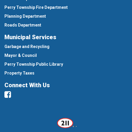
Perry Township Fire Department
Planning Department
Roads Department
Municipal Services
Garbage and Recycling
Mayor & Council
Perry Township Public Library
Property Taxes
Connect With Us
Facebook