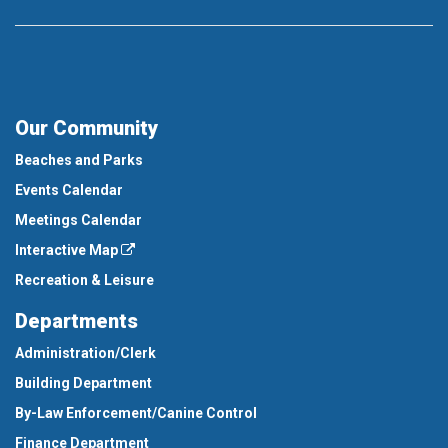
Our Community
Beaches and Parks
Events Calendar
Meetings Calendar
Interactive Map
Recreation & Leisure
Departments
Administration/Clerk
Building Department
By-Law Enforcement/Canine Control
Finance Department