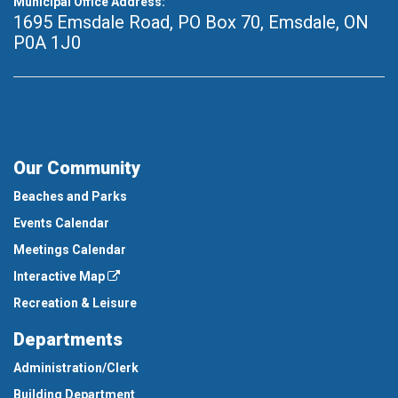
Municipal Office Address:
1695 Emsdale Road, PO Box 70
,
Emsdale, ON
P0A 1J0
Our Community
Beaches and Parks
Events Calendar
Meetings Calendar
Interactive Map
Recreation & Leisure
Departments
Administration/Clerk
Building Department