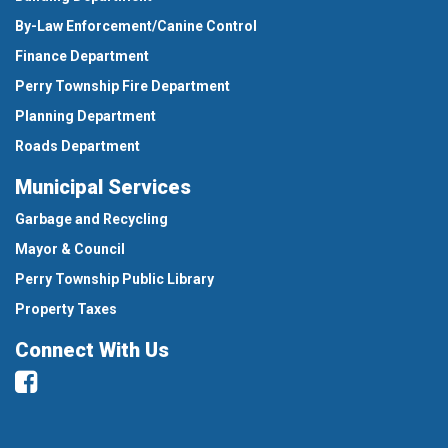
By-Law Enforcement/Canine Control
Finance Department
Perry Township Fire Department
Planning Department
Roads Department
Municipal Services
Garbage and Recycling
Mayor & Council
Perry Township Public Library
Property Taxes
Connect With Us
Facebook