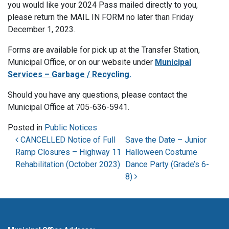
you would like your 2024 Pass mailed directly to you,
please return the MAIL IN FORM no later than Friday
December 1, 2023.
Forms are available for pick up at the Transfer Station,
Municipal Office, or on our website under
Municipal
Services – Garbage / Recycling.
Should you have any questions, please contact the
Municipal Office at 705-636-5941.
Posted in
Public Notices
Post navigation
CANCELLED Notice of Full
Save the Date – Junior
Ramp Closures – Highway 11
Halloween Costume
Rehabilitation (October 2023)
Dance Party (Grade’s 6-
8)