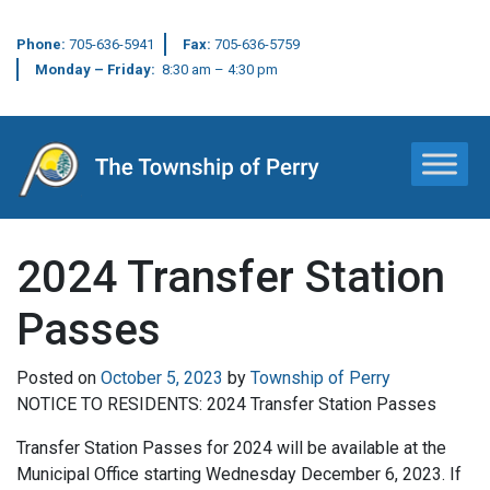
Phone:
705-636-5941
Fax:
705-636-5759
Monday – Friday:
8:30 am – 4:30 pm
Main Navigation
2024 Transfer Station
Passes
Posted on
October 5, 2023
by
Township of Perry
NOTICE TO RESIDENTS: 2024 Transfer Station Passes
Transfer Station Passes for 2024 will be available at the
Municipal Office starting Wednesday December 6, 2023. If