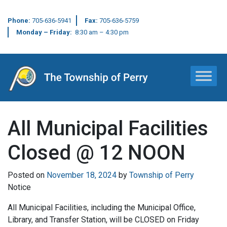
Phone:
705-636-5941
Fax:
705-636-5759
Monday – Friday:
8:30 am – 4:30 pm
Main Navigation
All Municipal Facilities
Closed @ 12 NOON
Posted on
November 18, 2024
by
Township of Perry
Notice
All Municipal Facilities, including the Municipal Office,
Library, and Transfer Station, will be CLOSED on Friday