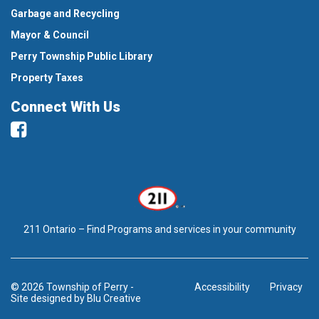
Garbage and Recycling
Mayor & Council
Perry Township Public Library
Property Taxes
Connect With Us
Facebook
211 Ontario – Find Programs and services in your community
© 2026 Township of Perry
-
Accessibility
Privacy
Site designed by
Blu Creative