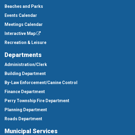
Beaches and Parks
Events Calendar
Meetings Calendar
Interactive Map
Recreation & Leisure
Departments
Administration/Clerk
Building Department
By-Law Enforcement/Canine Control
Finance Department
Perry Township Fire Department
Planning Department
Roads Department
Municipal Services