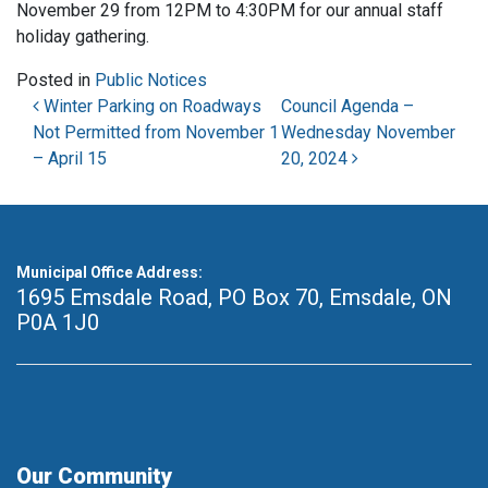
November 29 from 12PM to 4:30PM for our annual staff
holiday gathering.
Posted in
Public Notices
Post navigation
Winter Parking on Roadways
Council Agenda –
Not Permitted from November 1
Wednesday November
– April 15
20, 2024
Municipal Office Address:
1695 Emsdale Road, PO Box 70
,
Emsdale, ON
P0A 1J0
Our Community