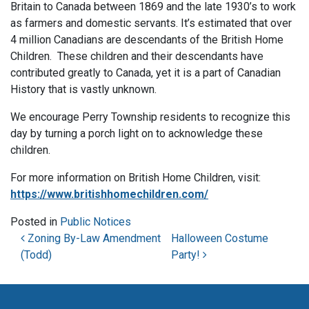
Britain to Canada between 1869 and the late 1930’s to work
as farmers and domestic servants. It’s estimated that over
4 million Canadians are descendants of the British Home
Children. These children and their descendants have
contributed greatly to Canada, yet it is a part of Canadian
History that is vastly unknown.
We encourage Perry Township residents to recognize this
day by turning a porch light on to acknowledge these
children.
For more information on British Home Children, visit:
https://www.britishhomechildren.com/
Posted in
Public Notices
Post navigation
Zoning By-Law Amendment
Halloween Costume
(Todd)
Party!