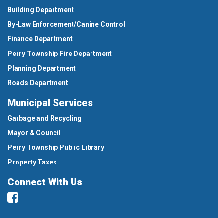
Building Department
By-Law Enforcement/Canine Control
Finance Department
Perry Township Fire Department
Planning Department
Roads Department
Municipal Services
Garbage and Recycling
Mayor & Council
Perry Township Public Library
Property Taxes
Connect With Us
Facebook