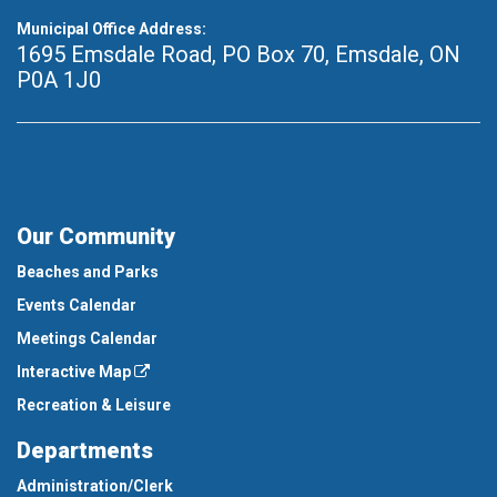
Municipal Office Address:
1695 Emsdale Road, PO Box 70
,
Emsdale, ON
P0A 1J0
Our Community
Beaches and Parks
Events Calendar
Meetings Calendar
Interactive Map
Recreation & Leisure
Departments
Administration/Clerk