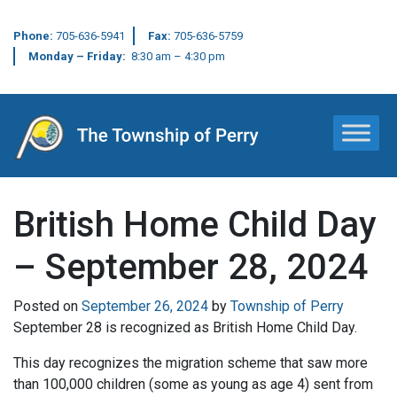
Phone:
705-636-5941
Fax:
705-636-5759
Monday – Friday:
8:30 am – 4:30 pm
Main Navigation
British Home Child Day
– September 28, 2024
Posted on
September 26, 2024
by
Township of Perry
September 28 is recognized as British Home Child Day.
This day recognizes the migration scheme that saw more
than 100,000 children (some as young as age 4) sent from