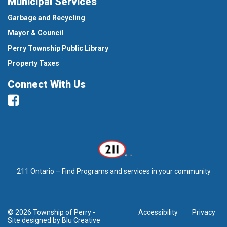
Municipal Services
Garbage and Recycling
Mayor & Council
Perry Township Public Library
Property Taxes
Connect With Us
Facebook
211 Ontario – Find Programs and services in your community
© 2026 Township of Perry
-
Accessibility
Privacy
Site designed by
Blu Creative