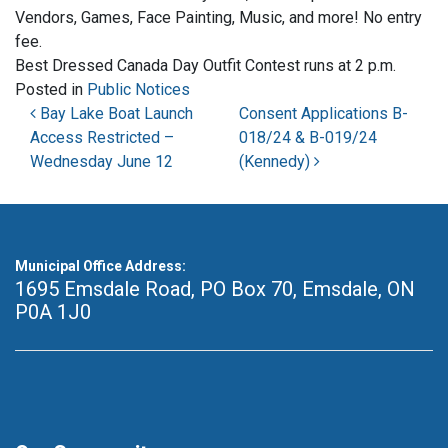
Vendors, Games, Face Painting, Music, and more! No entry
fee.
Best Dressed Canada Day Outfit Contest runs at 2 p.m.
Posted in
Public Notices
Post navigation
Bay Lake Boat Launch
Consent Applications B-
Access Restricted –
018/24 & B-019/24
Wednesday June 12
(Kennedy)
Municipal Office Address:
1695 Emsdale Road, PO Box 70
,
Emsdale, ON
P0A 1J0