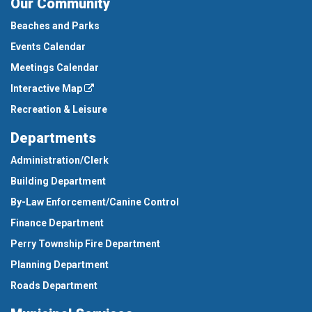
Our Community
Beaches and Parks
Events Calendar
Meetings Calendar
Interactive Map
Recreation & Leisure
Departments
Administration/Clerk
Building Department
By-Law Enforcement/Canine Control
Finance Department
Perry Township Fire Department
Planning Department
Roads Department