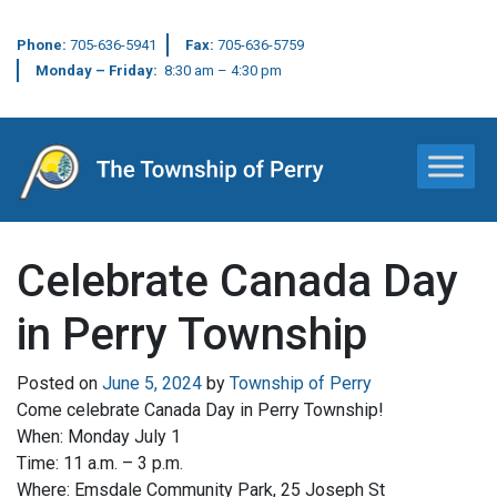
Phone:
705-636-5941
Fax:
705-636-5759
Monday – Friday:
8:30 am – 4:30 pm
Main Navigation
Celebrate Canada Day
in Perry Township
Posted on
June 5, 2024
by
Township of Perry
Come celebrate Canada Day in Perry Township!
When: Monday July 1
Time: 11 a.m. – 3 p.m.
Where: Emsdale Community Park, 25 Joseph St