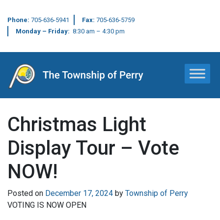
Phone:
705-636-5941
Fax:
705-636-5759
Monday – Friday:
8:30 am – 4:30 pm
Main Navigation
Christmas Light
Display Tour – Vote
NOW!
Posted on
December 17, 2024
by
Township of Perry
VOTING IS NOW OPEN