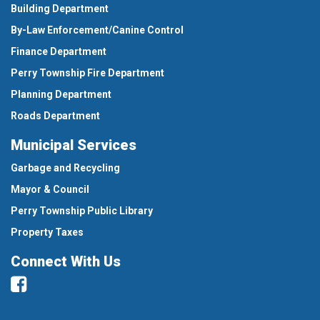
Building Department
By-Law Enforcement/Canine Control
Finance Department
Perry Township Fire Department
Planning Department
Roads Department
Municipal Services
Garbage and Recycling
Mayor & Council
Perry Township Public Library
Property Taxes
Connect With Us
Facebook