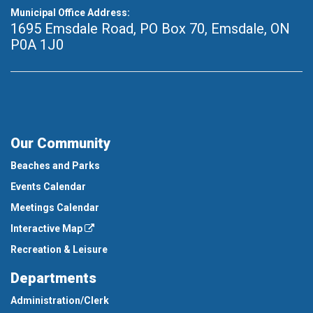
Municipal Office Address:
1695 Emsdale Road, PO Box 70
,
Emsdale, ON
P0A 1J0
Our Community
Beaches and Parks
Events Calendar
Meetings Calendar
Interactive Map
Recreation & Leisure
Departments
Administration/Clerk