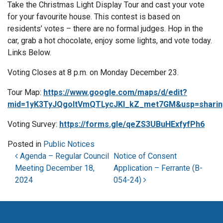
Take the Christmas Light Display Tour and cast your vote
for your favourite house. This contest is based on
residents’ votes – there are no formal judges. Hop in the
car, grab a hot chocolate, enjoy some lights, and vote today.
Links Below.
Voting Closes at 8 p.m. on Monday December 23.
Tour Map:
https://www.google.com/maps/d/edit?
mid=1yK3TyJQgoItVmQTLycJKI_kZ_met7GM&usp=sharin
Voting Survey:
https://forms.gle/qeZS3UBuHExfyfPh6
Posted in
Public Notices
Post navigation
Agenda – Regular Council
Notice of Consent
Meeting December 18,
Application – Ferrante (B-
2024
054-24)