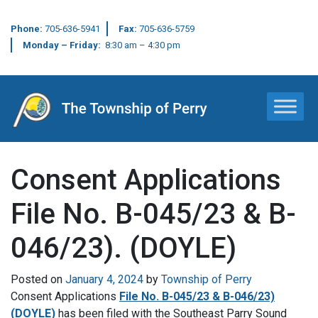
Phone:
705-636-5941
Fax:
705-636-5759
Monday – Friday:
8:30 am – 4:30 pm
Main Navigation
Consent Applications
File No. B-045/23 & B-
046/23). (DOYLE)
Posted on
January 4, 2024
by
Township of Perry
Consent Applications
File No. B-045/23 & B-046/23)
(DOYLE)
has been filed with the Southeast Parry Sound