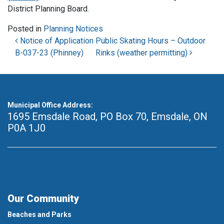
District Planning Board.
Posted in
Planning Notices
Post navigation
Notice of Application
Public Skating Hours – Outdoor
B-037-23 (Phinney)
Rinks (weather permitting)
Municipal Office Address:
1695 Emsdale Road, PO Box 70
,
Emsdale, ON
P0A 1J0
Our Community
Beaches and Parks