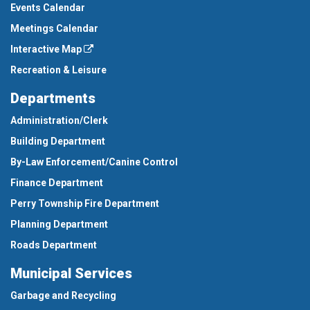
Events Calendar
Meetings Calendar
Interactive Map
Recreation & Leisure
Departments
Administration/Clerk
Building Department
By-Law Enforcement/Canine Control
Finance Department
Perry Township Fire Department
Planning Department
Roads Department
Municipal Services
Garbage and Recycling