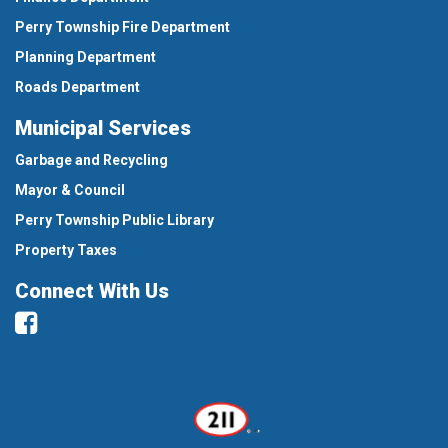
Perry Township Fire Department
Planning Department
Roads Department
Municipal Services
Garbage and Recycling
Mayor & Council
Perry Township Public Library
Property Taxes
Connect With Us
Facebook