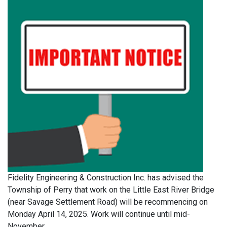
Fidelity Engineering & Construction Inc. has advised the
Township of Perry that work on the Little East River Bridge
(near Savage Settlement Road) will be recommencing on
Monday April 14, 2025. Work will continue until mid-
November.