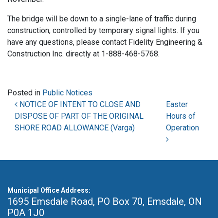
The bridge will be down to a single-lane of traffic during
construction, controlled by temporary signal lights. If you
have any questions, please contact Fidelity Engineering &
Construction Inc. directly at 1-888-468-5768.
Posted in
Public Notices
Post navigation
NOTICE OF INTENT TO CLOSE AND
Easter
DISPOSE OF PART OF THE ORIGINAL
Hours of
SHORE ROAD ALLOWANCE (Varga)
Operation
Municipal Office Address:
1695 Emsdale Road, PO Box 70
,
Emsdale, ON
P0A 1J0