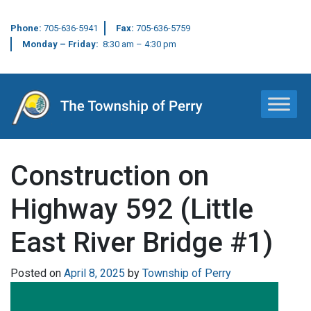
Phone:
705-636-5941
Fax:
705-636-5759
Monday – Friday:
8:30 am – 4:30 pm
Main Navigation
Construction on
Highway 592 (Little
East River Bridge #1)
Posted on
April 8, 2025
by
Township of Perry