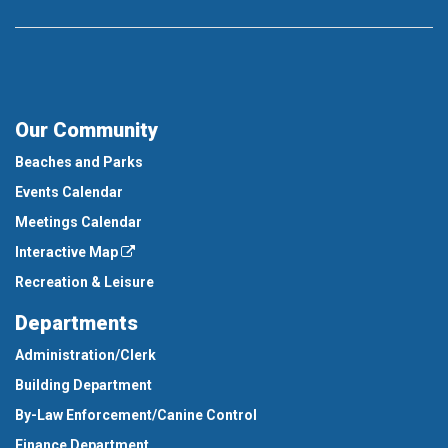
Our Community
Beaches and Parks
Events Calendar
Meetings Calendar
Interactive Map
Recreation & Leisure
Departments
Administration/Clerk
Building Department
By-Law Enforcement/Canine Control
Finance Department