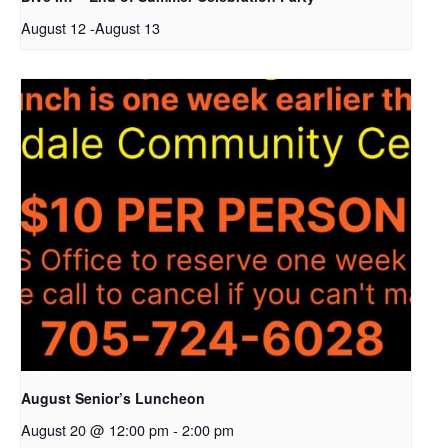
August 12
-
August 13
August Senior’s Luncheon
August 20 @ 12:00 pm
-
2:00 pm