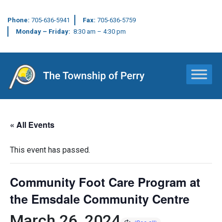
Phone:
705-636-5941
Fax:
705-636-5759
Monday – Friday:
8:30 am – 4:30 pm
Main Navigation
« All Events
This event has passed.
Community Foot Care Program at
the Emsdale Community Centre
March 26, 2024