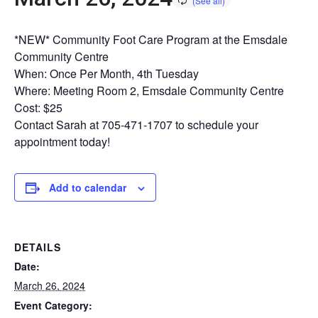
*NEW* Community Foot Care Program at the Emsdale
Community Centre
When: Once Per Month, 4th Tuesday
Where: Meeting Room 2, Emsdale Community Centre
Cost: $25
Contact Sarah at 705-471-1707 to schedule your
appointment today!
Add to calendar
DETAILS
Date:
March 26, 2024
Event Category: