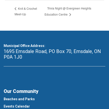
Trivia Night @ Evergreen Heights
Knit & Crochet
Meet-Up
Education Centre
Municipal Office Address:
1695 Emsdale Road, PO Box 70
,
Emsdale, ON
P0A 1J0
Our Community
Beaches and Parks
Events Calendar