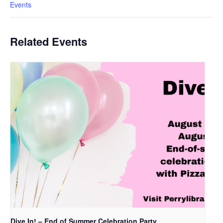
Events
Related Events
Dive In! – End of Summer Celebration Party