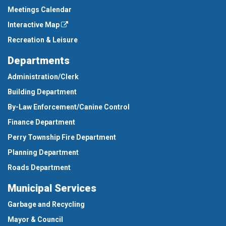
Meetings Calendar
Interactive Map
Recreation & Leisure
Departments
Administration/Clerk
Building Department
By-Law Enforcement/Canine Control
Finance Department
Perry Township Fire Department
Planning Department
Roads Department
Municipal Services
Garbage and Recycling
Mayor & Council