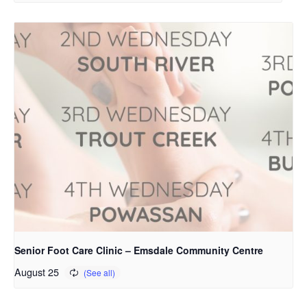
Senior Foot Care Clinic – Emsdale Community Centre
August 25