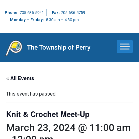
Phone:
705-636-5941
Fax:
705-636-5759
Monday – Friday:
8:30 am – 4:30 pm
Main Navigation
« All Events
This event has passed.
Knit & Crochet Meet-Up
March 23, 2024 @ 11:00 am