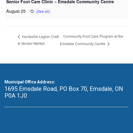
Senior Foot Care Clinic – Emsdale Community Centre
August 25
Community Foot Care Program at the
Huntsville Legion Craft
& Vendor Market
Emsdale Community Centre
Municipal Office Address:
1695 Emsdale Road, PO Box 70
,
Emsdale, ON
P0A 1J0