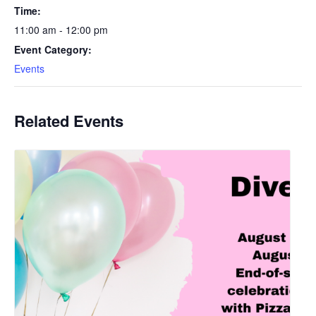
Time:
11:00 am - 12:00 pm
Event Category:
Events
Related Events