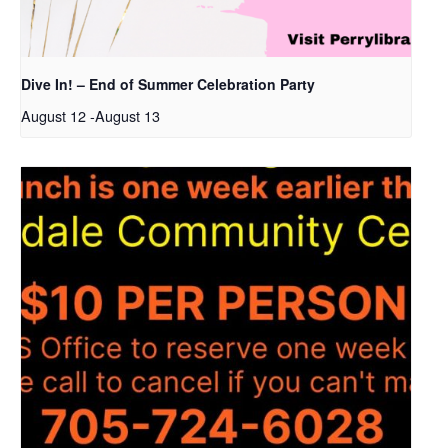
Dive In! – End of Summer Celebration Party
August 12
-
August 13