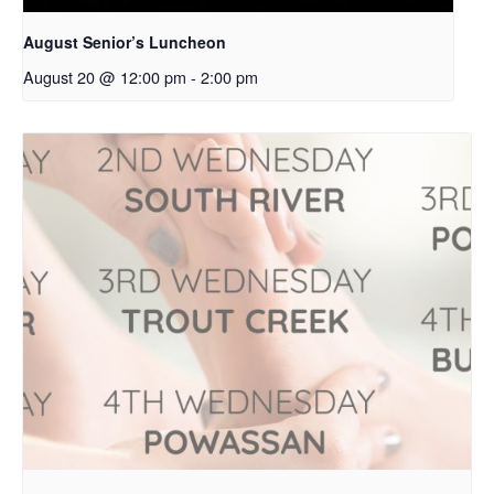
August Senior’s Luncheon
August 20 @ 12:00 pm
-
2:00 pm