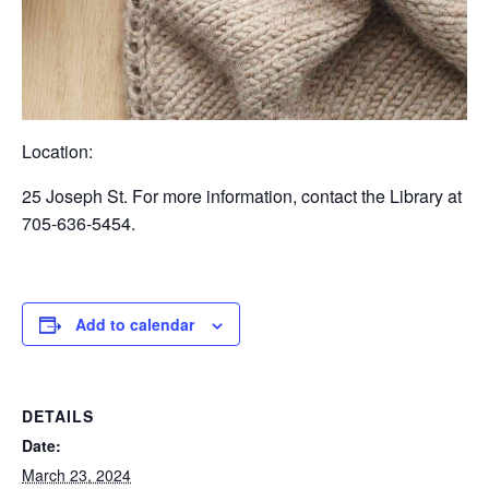
Location:
25 Joseph St. For more information, contact the Library at
705-636-5454.
Add to calendar
DETAILS
Date:
March 23, 2024