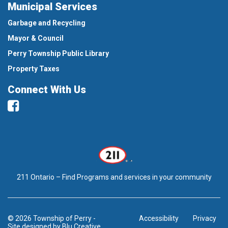
Municipal Services
Garbage and Recycling
Mayor & Council
Perry Township Public Library
Property Taxes
Connect With Us
Facebook
211 Ontario – Find Programs and services in your community
© 2026 Township of Perry
-
Accessibility
Privacy
Site designed by
Blu Creative