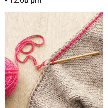
-
12:00 pm