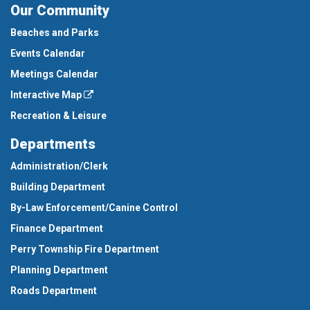
Our Community
Beaches and Parks
Events Calendar
Meetings Calendar
Interactive Map
Recreation & Leisure
Departments
Administration/Clerk
Building Department
By-Law Enforcement/Canine Control
Finance Department
Perry Township Fire Department
Planning Department
Roads Department