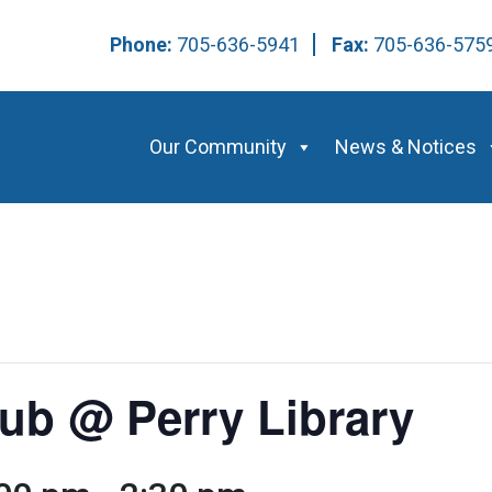
Phone:
705-636-5941
Fax:
705-636-57
Our Community
News & Notices
ub @ Perry Library