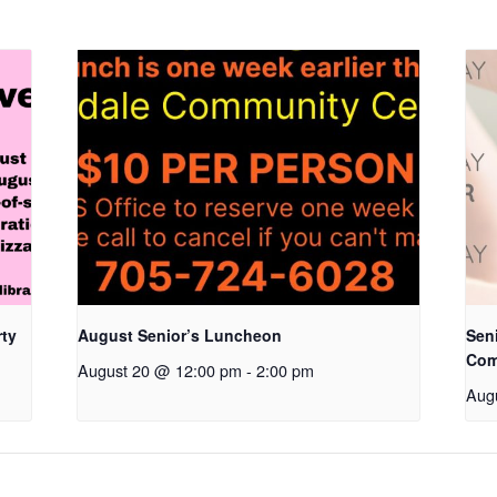
rty
August Senior’s Luncheon
Seni
Com
August 20 @ 12:00 pm
-
2:00 pm
Aug