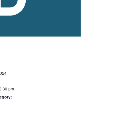
2024
 2:30 pm
egory: