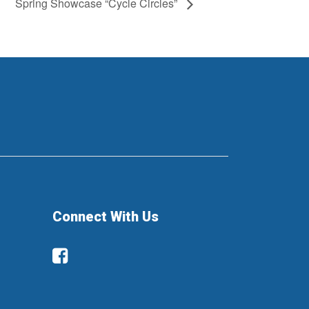
Spring Showcase “Cycle Circles”
Connect With Us
Facebook