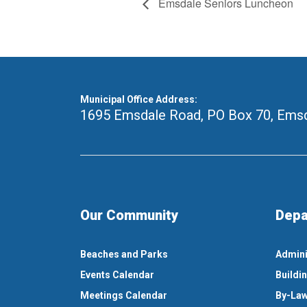
Emsdale Seniors Luncheon
Municipal Office Address:
1695 Emsdale Road, PO Box 70
,
Emsd
Our Community
Depa
Beaches and Parks
Admini
Events Calendar
Buildi
Meetings Calendar
By-Law