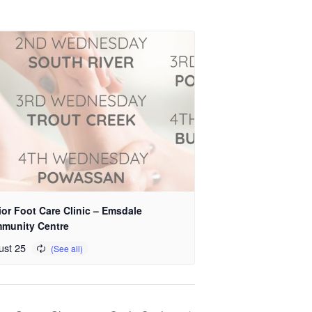
or Foot Care Clinic – Emsdale
munity Centre
ust 25