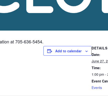
mation at 705-636-5454.
DETAILS
Add to calendar
Date:
June 27, 
Time:
1:00 pm -
Event Cat
Events