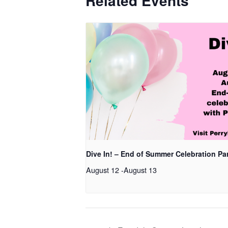
Related Events
Dive In! – End of Summer Celebration Pa
August 12
-
August 13