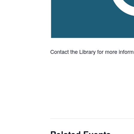
Contact the Library for more infor