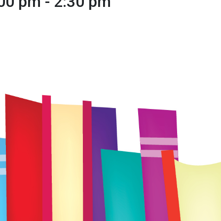
:00 pm
-
2:30 pm