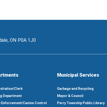
ale, ON
P0A 1J0
rtments
Municipal Services
stration/Clerk
Garbage and Recycling
ng Department
Mayor & Council
 Enforcement/Canine Control
Perry Township Public Library