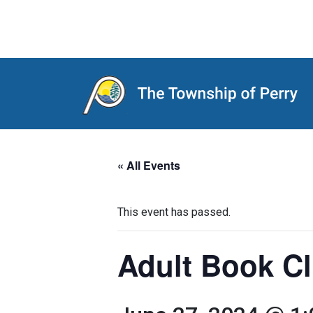
Main Navigation
« All Events
This event has passed.
Adult Book Cl