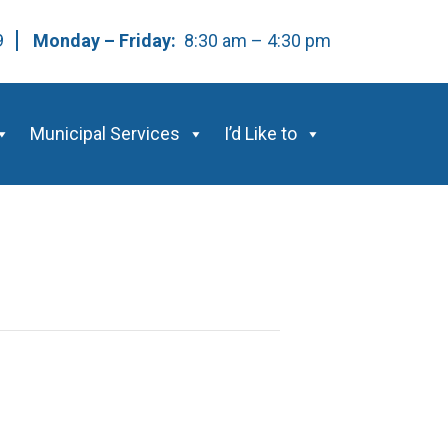
59
Monday – Friday:
8:30 am – 4:30 pm
Municipal Services
I’d Like to