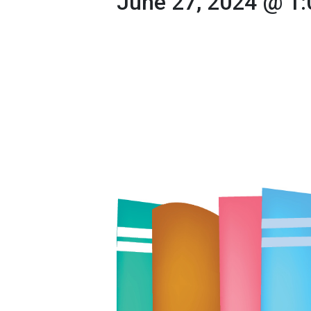
June 27, 2024 @ 1