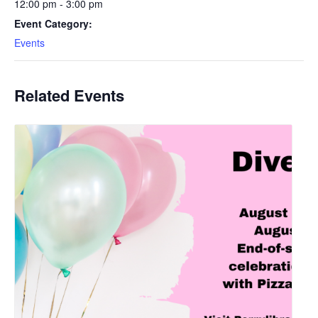
12:00 pm - 3:00 pm
Event Category:
Events
Related Events