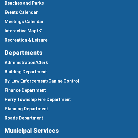
Beaches and Parks
Events Calendar
Meetings Calendar
Interactive Map
Recreation & Leisure
Departments
Administration/Clerk
Building Department
By-Law Enforcement/Canine Control
Finance Department
Perry Township Fire Department
Planning Department
Roads Department
Municipal Services