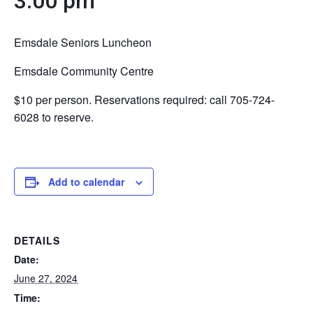
3:00 pm
Emsdale Seniors Luncheon
Emsdale Community Centre
$10 per person. Reservations required: call 705-724-
6028 to reserve.
Add to calendar
DETAILS
Date:
June 27, 2024
Time: