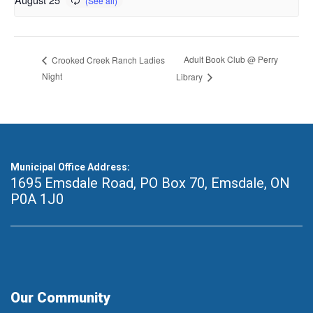
Adult Book Club @ Perry
Crooked Creek Ranch Ladies
Night
Library
Municipal Office Address:
1695 Emsdale Road, PO Box 70
,
Emsdale, ON
P0A 1J0
Our Community