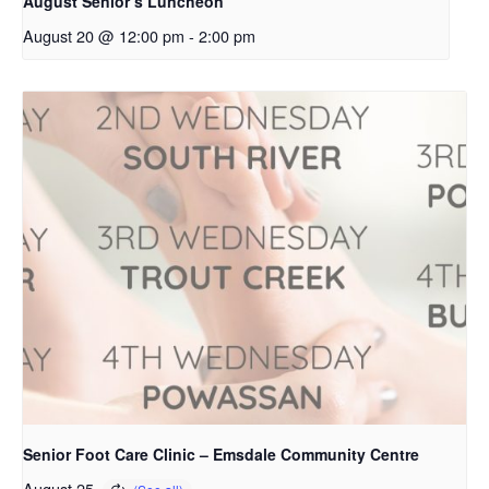
August Senior’s Luncheon
August 20 @ 12:00 pm
-
2:00 pm
Senior Foot Care Clinic – Emsdale Community Centre
August 25