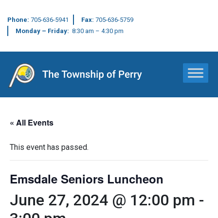
Phone:
705-636-5941
Fax:
705-636-5759
Monday – Friday:
8:30 am – 4:30 pm
Main Navigation
« All Events
This event has passed.
Emsdale Seniors Luncheon
June 27, 2024 @ 12:00 pm
-