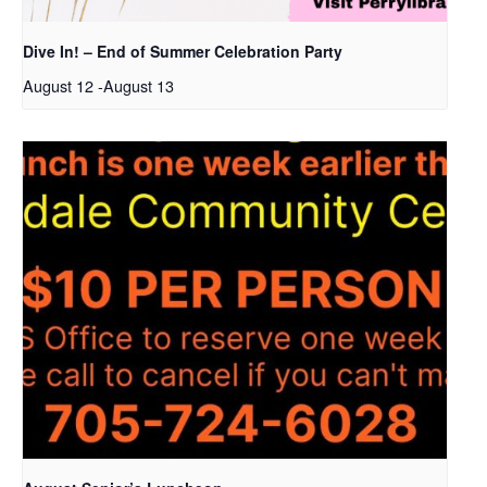
Dive In! – End of Summer Celebration Party
August 12
-
August 13