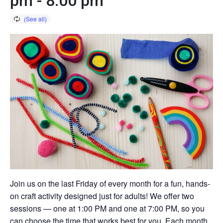
pm
-
8:00 pm
Join us on the last Friday of every month for a fun, hands-
on craft activity designed just for adults! We offer two
sessions — one at 1:00 PM and one at 7:00 PM, so you
can choose the time that works best for you. Each month