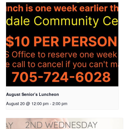
August Senior’s Luncheon
August 20 @ 12:00 pm
-
2:00 pm