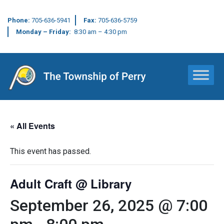
Phone:
705-636-5941
Fax:
705-636-5759
Monday – Friday:
8:30 am – 4:30 pm
Main Navigation
« All Events
This event has passed.
Adult Craft @ Library
September 26, 2025 @ 7:00