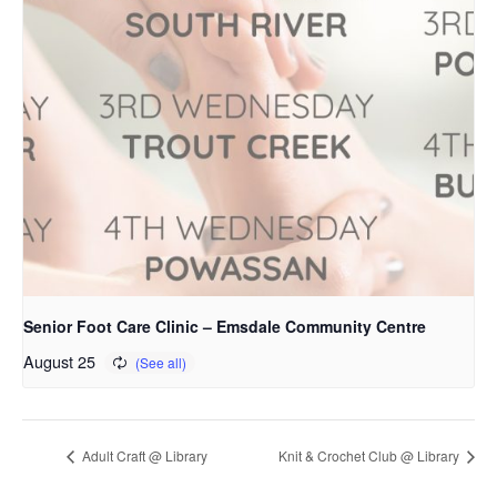
Senior Foot Care Clinic – Emsdale Community Centre
August 25
Adult Craft @ Library
Knit & Crochet Club @ Library