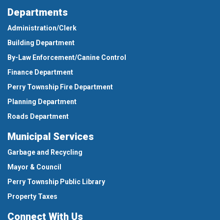
Departments
Administration/Clerk
Building Department
By-Law Enforcement/Canine Control
Finance Department
Perry Township Fire Department
Planning Department
Roads Department
Municipal Services
Garbage and Recycling
Mayor & Council
Perry Township Public Library
Property Taxes
Connect With Us