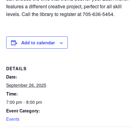
features a different creative project, perfect for all skill
levels. Call the library to register at 705-636-5454.
Add to calendar
DETAILS
Date:
September 26, 2025
Time:
7:00 pm - 8:00 pm
Event Category:
Events