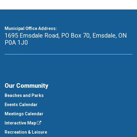
Municipal Office Address:
1695 Emsdale Road, PO Box 70
,
Emsdale, ON
P0A 1J0
Our Community
Beaches and Parks
Events Calendar
Meetings Calendar
Interactive Map
Recreation & Leisure