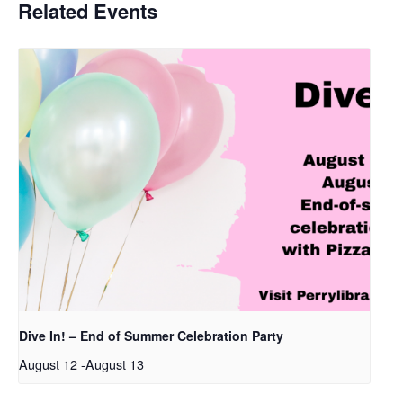
Related Events
Dive In! – End of Summer Celebration Party
August 12
-
August 13