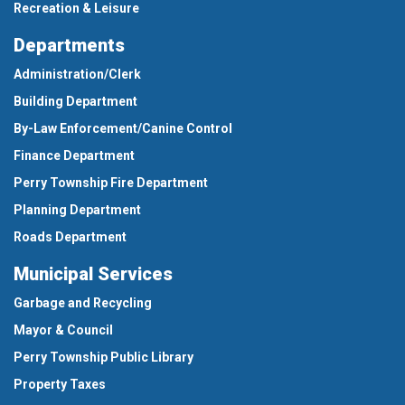
Recreation & Leisure
Departments
Administration/Clerk
Building Department
By-Law Enforcement/Canine Control
Finance Department
Perry Township Fire Department
Planning Department
Roads Department
Municipal Services
Garbage and Recycling
Mayor & Council
Perry Township Public Library
Property Taxes