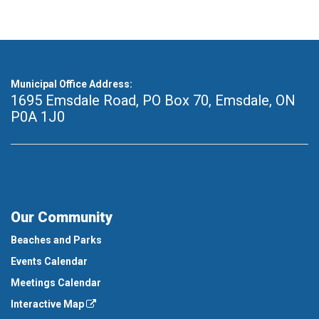
Municipal Office Address:
1695 Emsdale Road, PO Box 70
,
Emsdale, ON
P0A 1J0
Our Community
Beaches and Parks
Events Calendar
Meetings Calendar
Interactive Map