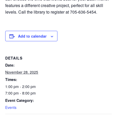
features a different creative project, perfect for all skill
levels. Call the library to register at 705-636-5454.
Add to calendar
DETAILS
Date:
November 28, 2025
Times:
1:00 pm - 2:00 pm
7:00 pm - 8:00 pm
Event Category:
Events