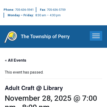
Phone:
705-636-5941
Fax:
705-636-5759
Monday – Friday:
8:30 am – 4:30 pm
Main Navigation
« All Events
This event has passed.
Adult Craft @ Library
November 28, 2025 @ 7:00