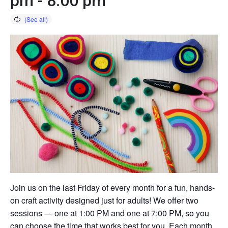
pm
-
8:00 pm
Join us on the last Friday of every month for a fun, hands-
on craft activity designed just for adults! We offer two
sessions — one at 1:00 PM and one at 7:00 PM, so you
can choose the time that works best for you. Each month