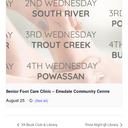
Senior Foot Care Clinic – Emsdale Community Centre
August 25
YA Book Club & Library
Trivia Night @ Library