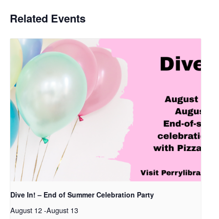
Related Events
Dive In! – End of Summer Celebration Party
August 12
-
August 13