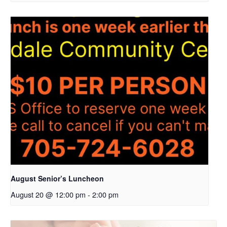
August Senior’s Luncheon
August 20 @ 12:00 pm
-
2:00 pm