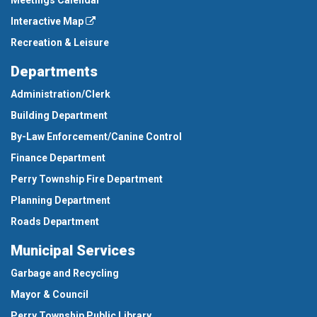
Meetings Calendar
Interactive Map
Recreation & Leisure
Departments
Administration/Clerk
Building Department
By-Law Enforcement/Canine Control
Finance Department
Perry Township Fire Department
Planning Department
Roads Department
Municipal Services
Garbage and Recycling
Mayor & Council
Perry Township Public Library