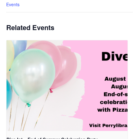
Events
Related Events