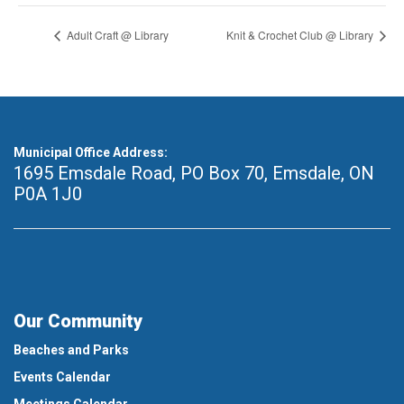
Adult Craft @ Library
Knit & Crochet Club @ Library
Municipal Office Address:
1695 Emsdale Road, PO Box 70
,
Emsdale, ON
P0A 1J0
Our Community
Beaches and Parks
Events Calendar