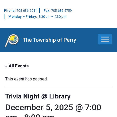
Phone:
705-636-5941
Fax:
705-636-5759
Monday – Friday:
8:30 am – 4:30 pm
Main Navigation
« All Events
This event has passed.
Trivia Night @ Library
December 5, 2025 @ 7:00