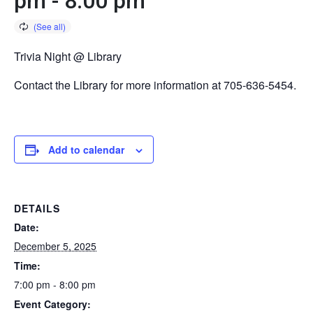
pm
-
8:00 pm
Trivia Night @ Library
Contact the Library for more information at 705-636-5454.
Add to calendar
DETAILS
Date:
December 5, 2025
Time:
7:00 pm - 8:00 pm
Event Category: