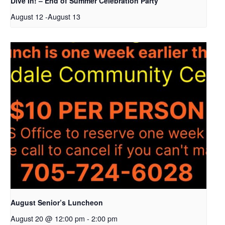
Dive In! – End of Summer Celebration Party
August 12
-
August 13
August Senior’s Luncheon
August 20 @ 12:00 pm
-
2:00 pm