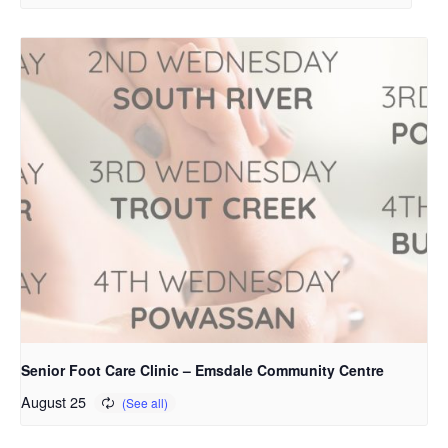
Senior Foot Care Clinic – Emsdale Community Centre
August 25