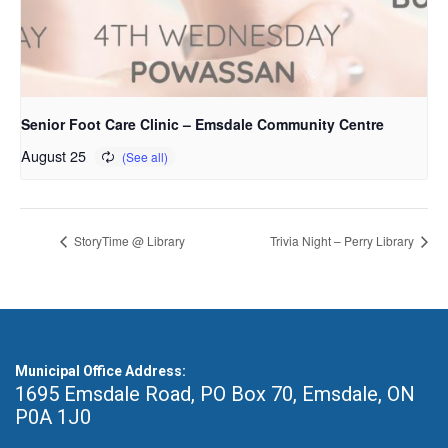
Senior Foot Care Clinic – Emsdale Community Centre
August 25
StoryTime @ Library
Trivia Night – Perry Library
Municipal Office Address:
1695 Emsdale Road, PO Box 70
,
Emsdale, ON
P0A 1J0