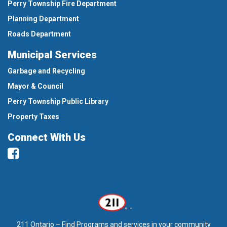
Perry Township Fire Department
Planning Department
Roads Department
Municipal Services
Garbage and Recycling
Mayor & Council
Perry Township Public Library
Property Taxes
Connect With Us
Facebook
211 Ontario – Find Programs and services in your community