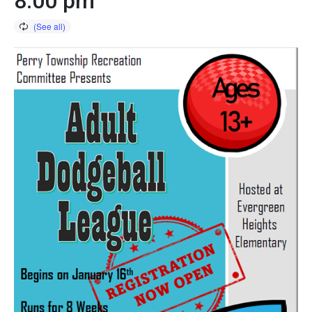
8:00 pm