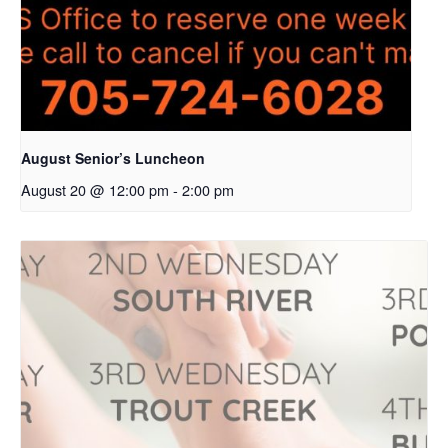
August Senior’s Luncheon
August 20 @ 12:00 pm
-
2:00 pm