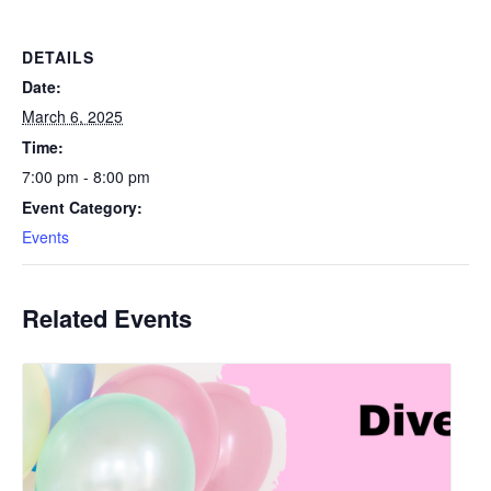
DETAILS
Date:
March 6, 2025
Time:
7:00 pm - 8:00 pm
Event Category:
Events
Related Events