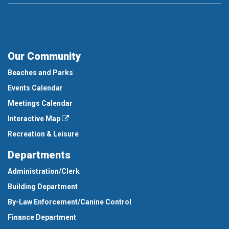
Our Community
Beaches and Parks
Events Calendar
Meetings Calendar
Interactive Map
Recreation & Leisure
Departments
Administration/Clerk
Building Department
By-Law Enforcement/Canine Control
Finance Department