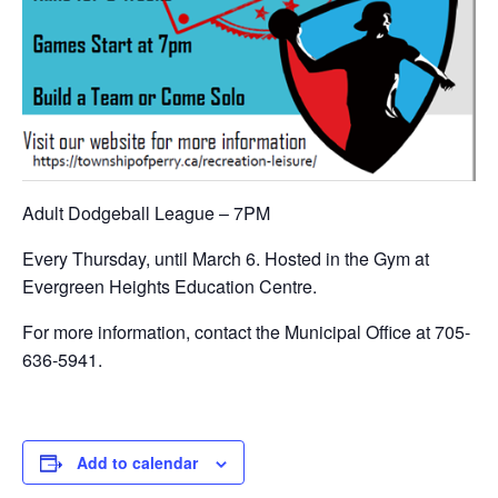
Adult Dodgeball League – 7PM
Every Thursday, until March 6. Hosted in the Gym at
Evergreen Heights Education Centre.
For more information, contact the Municipal Office at 705-
636-5941.
Add to calendar