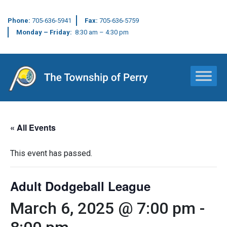
Phone:
705-636-5941
Fax:
705-636-5759
Monday – Friday:
8:30 am – 4:30 pm
Main Navigation
« All Events
This event has passed.
Adult Dodgeball League
March 6, 2025 @ 7:00 pm
-