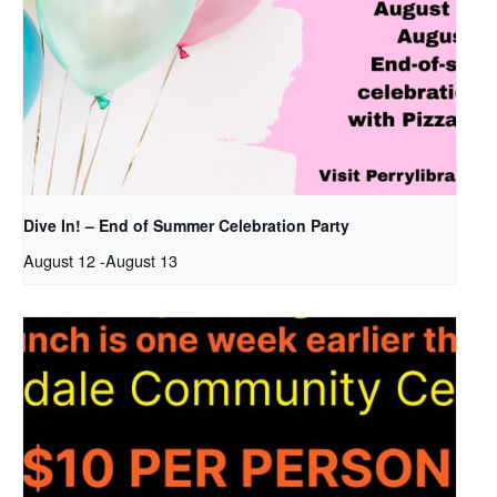
Dive In! – End of Summer Celebration Party
August 12
-
August 13