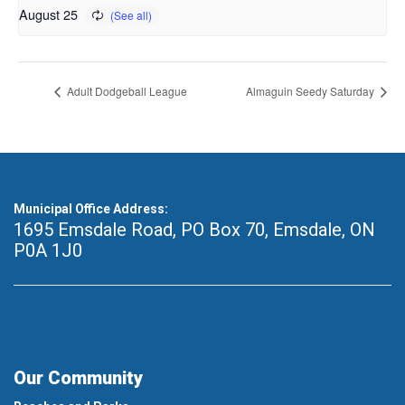
August 25
Adult Dodgeball League
Almaguin Seedy Saturday
Municipal Office Address:
1695 Emsdale Road, PO Box 70
,
Emsdale, ON
P0A 1J0
Our Community