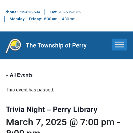
Phone:
705-636-5941
Fax:
705-636-5759
Monday – Friday:
8:30 am – 4:30 pm
Main Navigation
« All Events
This event has passed.
Trivia Night – Perry Library
March 7, 2025 @ 7:00 pm
-