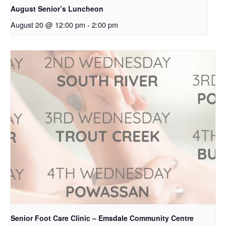
August Senior’s Luncheon
August 20 @ 12:00 pm
-
2:00 pm
Senior Foot Care Clinic – Emsdale Community Centre