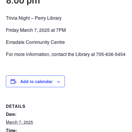
8:00 pm
Trivia Night – Perry Library
Friday March 7, 2025 at 7PM
Emsdale Community Centre
For more information, contact the Library at 705-636-5454
Add to calendar
DETAILS
Date:
March 7, 2025
Time: