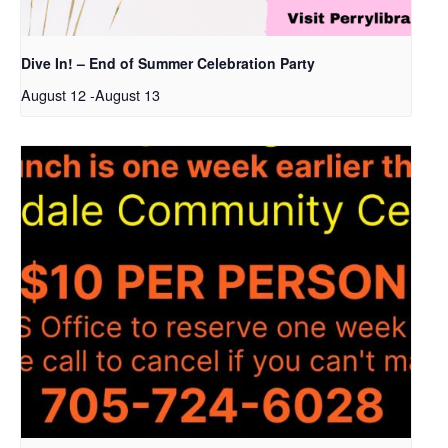
Dive In! – End of Summer Celebration Party
August 12
-
August 13