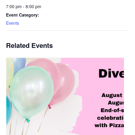
7:00 pm - 8:00 pm
Event Category:
Events
Related Events