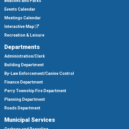
Beaches and Parks
Events Calendar
Meetings Calendar
Interactive Map
Recreation & Leisure
Departments
Administration/Clerk
Building Department
By-Law Enforcement/Canine Control
Finance Department
Perry Township Fire Department
Planning Department
Roads Department
Municipal Services