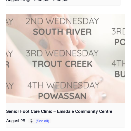
Senior Foot Care Clinic – Emsdale Community Centre
August 25