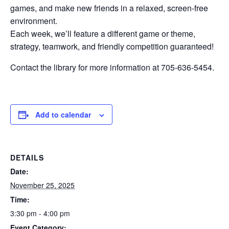
games, and make new friends in a relaxed, screen-free
environment.
Each week, we’ll feature a different game or theme,
strategy, teamwork, and friendly competition guaranteed!
Contact the library for more information at 705-636-5454.
Add to calendar
DETAILS
Date:
November 25, 2025
Time:
3:30 pm - 4:00 pm
Event Category: