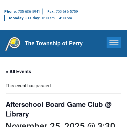
Phone:
705-636-5941
Fax:
705-636-5759
Monday – Friday:
8:30 am – 4:30 pm
Main Navigation
« All Events
This event has passed.
Afterschool Board Game Club @
Library
November 25, 2025 @ 3:30