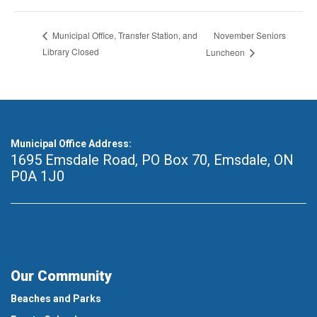
November Seniors
Municipal Office, Transfer Station, and
Library Closed
Luncheon
Municipal Office Address:
1695 Emsdale Road, PO Box 70
,
Emsdale, ON
P0A 1J0
Our Community
Beaches and Parks