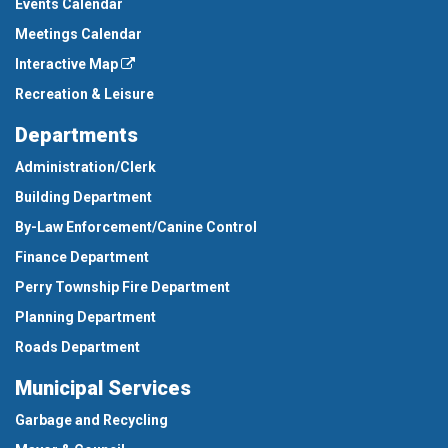
Events Calendar
Meetings Calendar
Interactive Map
Recreation & Leisure
Departments
Administration/Clerk
Building Department
By-Law Enforcement/Canine Control
Finance Department
Perry Township Fire Department
Planning Department
Roads Department
Municipal Services
Garbage and Recycling