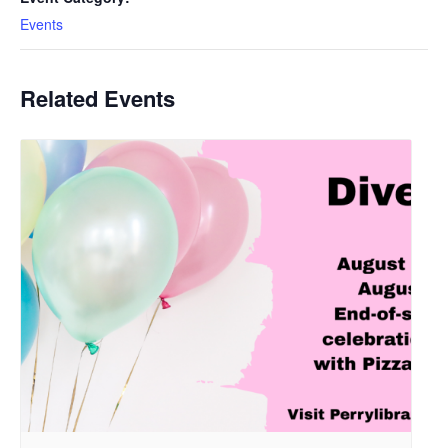
Events
Related Events