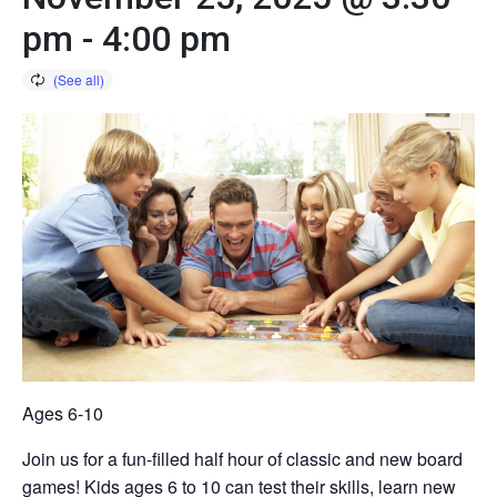
pm
-
4:00 pm
Ages 6-10
Join us for a fun-filled half hour of classic and new board
games! Kids ages 6 to 10 can test their skills, learn new