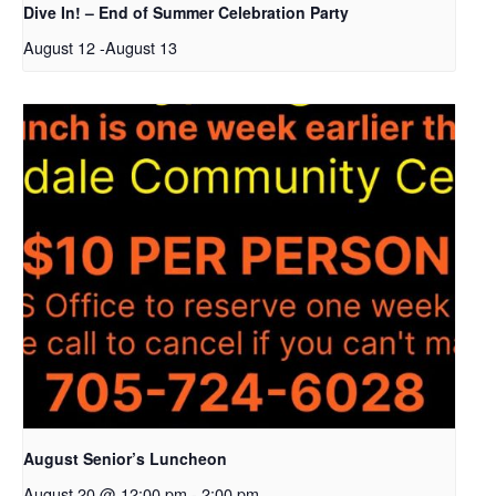
Dive In! – End of Summer Celebration Party
August 12
-
August 13
August Senior’s Luncheon
August 20 @ 12:00 pm
-
2:00 pm