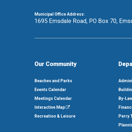
Municipal Office Address:
1695 Emsdale Road, PO Box 70
,
Emsd
Our Community
Depa
Beaches and Parks
Admini
Events Calendar
Buildi
Meetings Calendar
By-Law
Interactive Map
Financ
Recreation & Leisure
Perry 
Planni