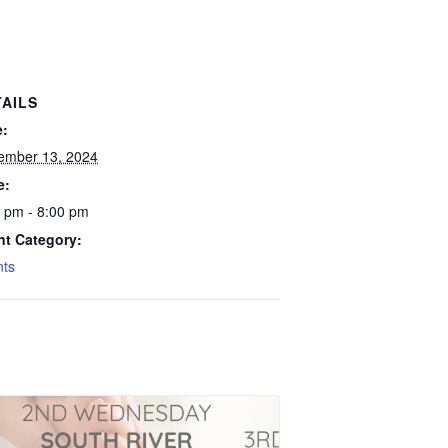
TAILS
e:
ember 13, 2024
e:
 pm - 8:00 pm
nt Category:
nts