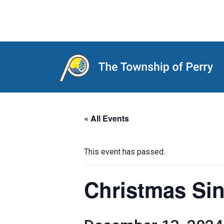
Main Navigation
« All Events
This event has passed.
Christmas Si