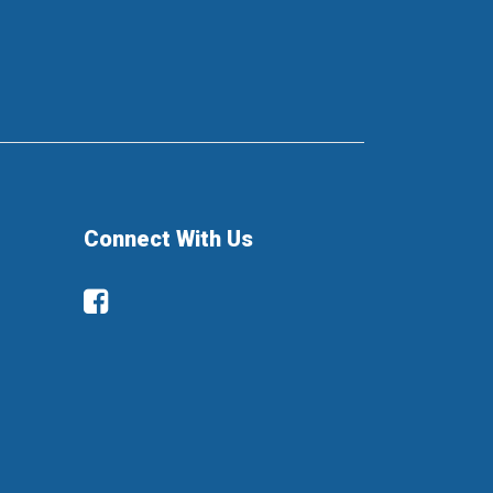
Connect With Us
Facebook