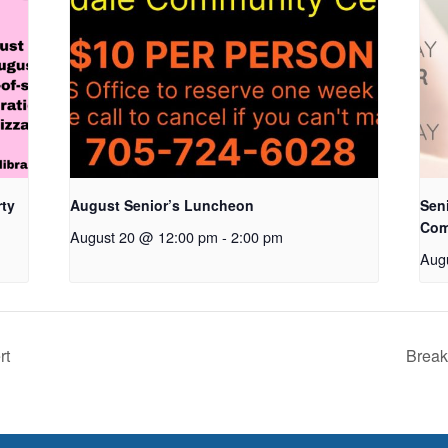
rty
August Senior’s Luncheon
Seni
Com
August 20 @ 12:00 pm
-
2:00 pm
Aug
rt
Break