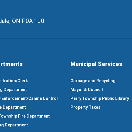
ale, ON
P0A 1J0
rtments
Municipal Services
stration/Clerk
Garbage and Recycling
ng Department
Mayor & Council
 Enforcement/Canine Control
Perry Township Public Library
e Department
Property Taxes
Township Fire Department
ng Department