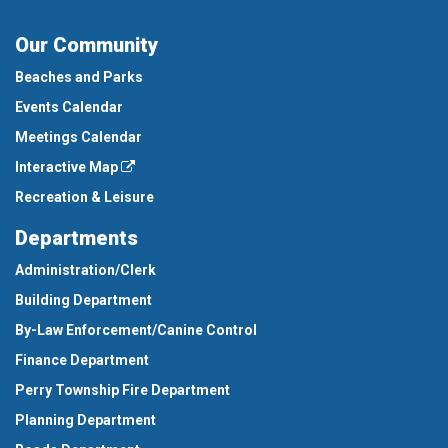
Our Community
Beaches and Parks
Events Calendar
Meetings Calendar
Interactive Map
Recreation & Leisure
Departments
Administration/Clerk
Building Department
By-Law Enforcement/Canine Control
Finance Department
Perry Township Fire Department
Planning Department