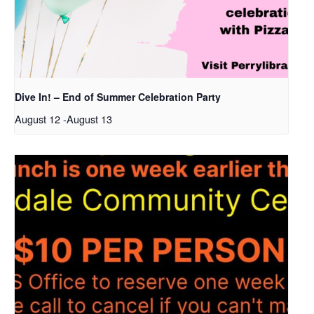
Dive In! – End of Summer Celebration Party
August 12
-
August 13