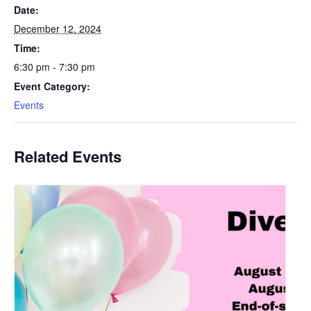
Date:
December 12, 2024
Time:
6:30 pm - 7:30 pm
Event Category:
Events
Related Events