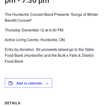
pm
-
7:30 pm
The Huntsville Concert Band Presents “Songs of Winter
Benefit Concert”
Thursday December 12 at 6:30 PM
Active Living Centre, Huntsville, ON
Entry by donation. All proceeds raised go to the Table
Food Bank (Huntsville) and the Burk’s Falls & District
Food Bank
Add to calendar
DETAILS