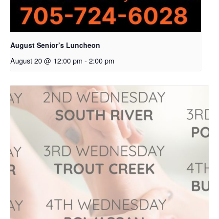
August Senior’s Luncheon
August 20 @ 12:00 pm
-
2:00 pm