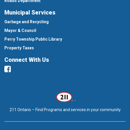
Roads Department
Municipal Services
Garbage and Recycling
Mayor & Council
Perry Township Public Library
Property Taxes
Connect With Us
Facebook
211 Ontario – Find Programs and services in your community