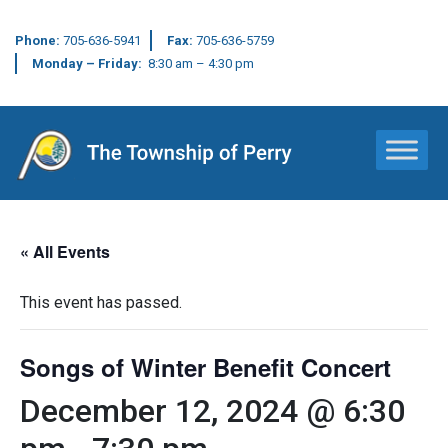
Phone:
705-636-5941
Fax:
705-636-5759
Monday – Friday:
8:30 am – 4:30 pm
Main Navigation
« All Events
This event has passed.
Songs of Winter Benefit Concert
December 12, 2024 @ 6:30