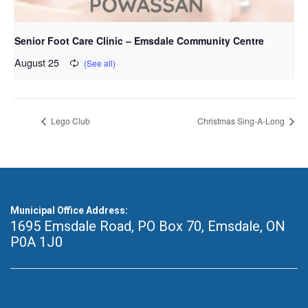
Senior Foot Care Clinic – Emsdale Community Centre
August 25
Lego Club
Christmas Sing-A-Long
Municipal Office Address:
1695 Emsdale Road, PO Box 70
,
Emsdale, ON
P0A 1J0