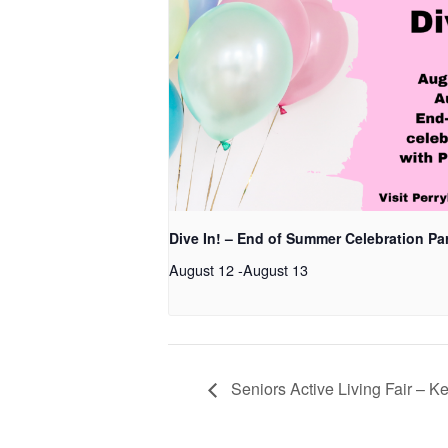
Dive In! – End of Summer Celebration Pa
August 12
-
August 13
Seniors Active Living Fair – 