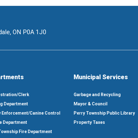
ale, ON
P0A 1J0
rtments
Municipal Services
stration/Clerk
Garbage and Recycling
ng Department
Mayor & Council
 Enforcement/Canine Control
Perry Township Public Library
e Department
Property Taxes
Township Fire Department