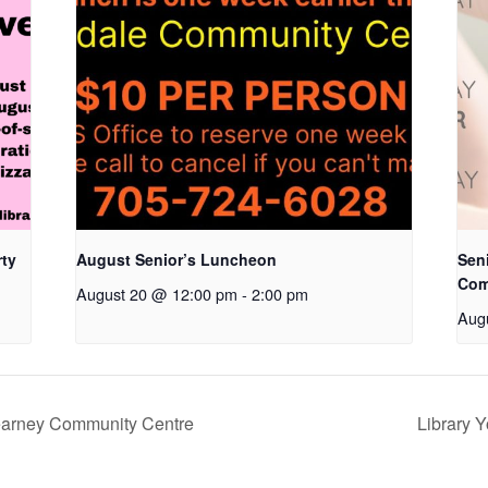
rty
August Senior’s Luncheon
Seni
Com
August 20 @ 12:00 pm
-
2:00 pm
Aug
Kearney Community Centre
Library 