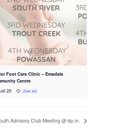
or Foot Care Clinic – Emsdale
munity Centre
ust 25
Youth Advisory Club Meeting @ 6p.m.