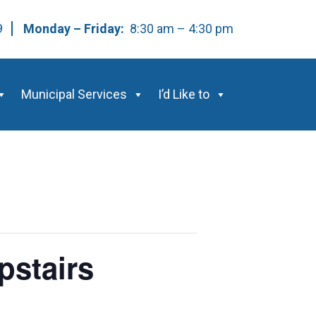
59
Monday – Friday:
8:30 am – 4:30 pm
Municipal Services
I’d Like to
pstairs