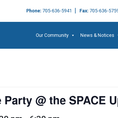
Phone:
705-636-5941
Fax:
705-636-57
Our Community
News & Notices
 Party @ the SPACE U