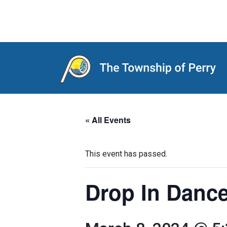
Main Navigation
« All Events
This event has passed.
Drop In Dance