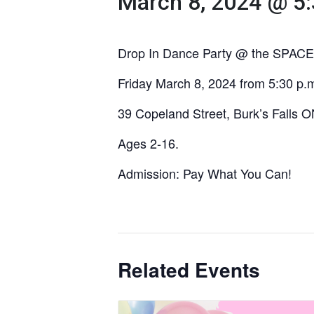
March 8, 2024 @ 5
Drop In Dance Party @ the SPACE
Friday March 8, 2024 from 5:30 p.m
39 Copeland Street, Burk’s Falls 
Ages 2-16.
Admission: Pay What You Can!
Related Events