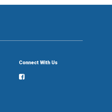
Connect With Us
Facebook