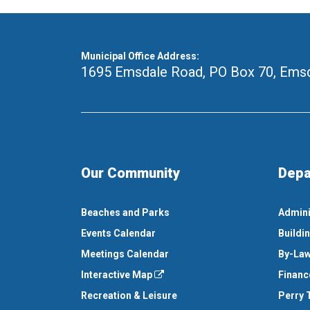
Municipal Office Address:
1695 Emsdale Road, PO Box 70
,
Emsd
Our Community
Depa
Beaches and Parks
Admini
Events Calendar
Buildi
Meetings Calendar
By-Law
Interactive Map
Financ
Recreation & Leisure
Perry 