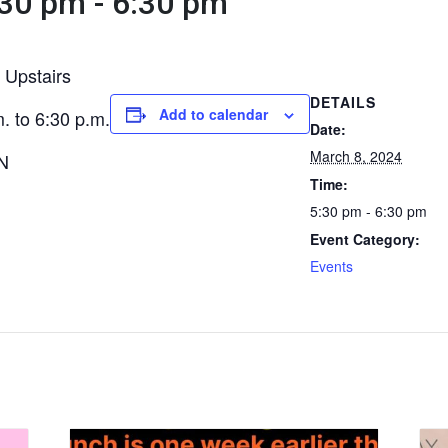
:30 pm
-
6:30 pm
 Upstairs
DETAILS
Add to calendar
. to 6:30 p.m.
Date:
March 8, 2024
ON
Time:
5:30 pm - 6:30 pm
Event Category:
Events