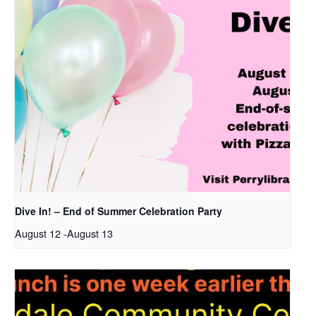
Dive In! – End of Summer Celebration Party
August 12
-
August 13