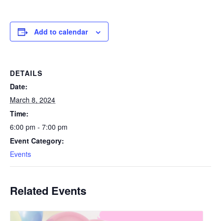
Add to calendar
DETAILS
Date:
March 8, 2024
Time:
6:00 pm - 7:00 pm
Event Category:
Events
Related Events