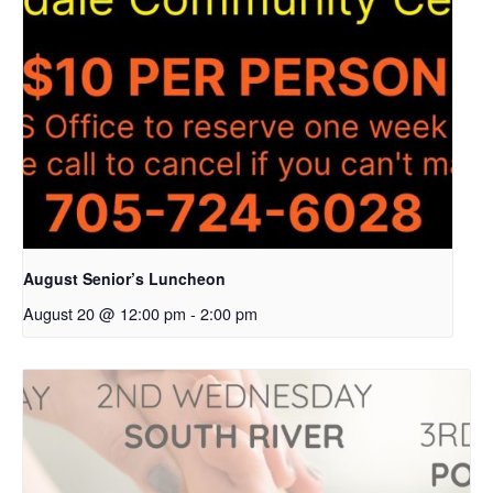
August Senior’s Luncheon
August 20 @ 12:00 pm
-
2:00 pm