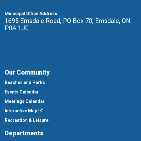
Municipal Office Address:
1695 Emsdale Road, PO Box 70
,
Emsdale, ON
P0A 1J0
Our Community
Beaches and Parks
Events Calendar
Meetings Calendar
Interactive Map
Recreation & Leisure
Departments