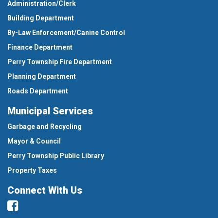
Administration/Clerk
Building Department
By-Law Enforcement/Canine Control
Finance Department
Perry Township Fire Department
Planning Department
Roads Department
Municipal Services
Garbage and Recycling
Mayor & Council
Perry Township Public Library
Property Taxes
Connect With Us
Facebook