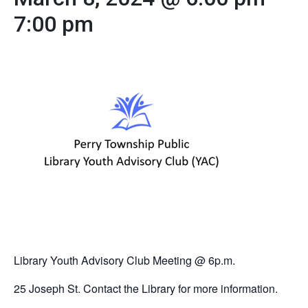
7:00 pm
Library Youth Advisory Club Meeting @ 6p.m.
25 Joseph St. Contact the Library for more information.