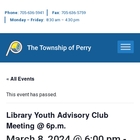
Phone:
705-636-5941
Fax:
705-636-5759
Monday – Friday:
8:30 am – 4:30 pm
Main Navigation
« All Events
This event has passed.
Library Youth Advisory Club
Meeting @ 6p.m.
March 8, 2024 @ 6:00 pm
-