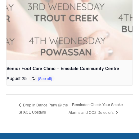
Senior Foot Care Clinic – Emsdale Community Centre
August 25
Reminder: Check Your Smoke
Drop In Dance Party @ the
SPACE Upstairs
Alarms and CO2 Detectors