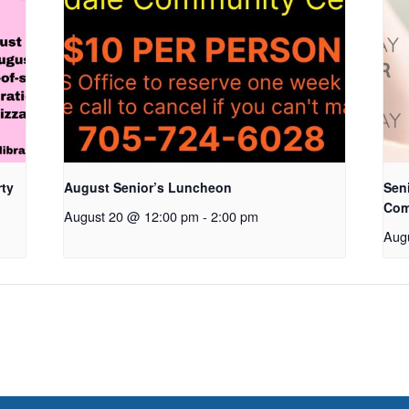
rty
August Senior’s Luncheon
Seni
Com
August 20 @ 12:00 pm
-
2:00 pm
Aug