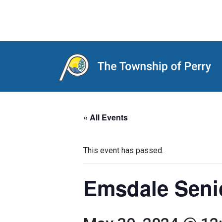
Main Navigation
« All Events
This event has passed.
Emsdale Seni