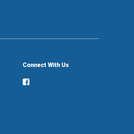
Connect With Us
Facebook