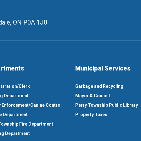
ale, ON
P0A 1J0
rtments
Municipal Services
stration/Clerk
Garbage and Recycling
ng Department
Mayor & Council
 Enforcement/Canine Control
Perry Township Public Library
e Department
Property Taxes
Township Fire Department
ng Department