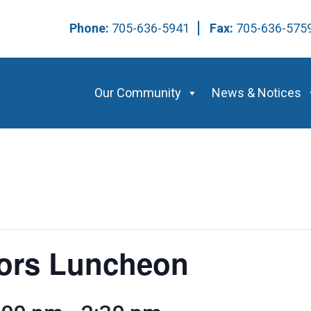
Phone:
705-636-5941
Fax:
705-636-57
Our Community
News & Notices
ors Luncheon