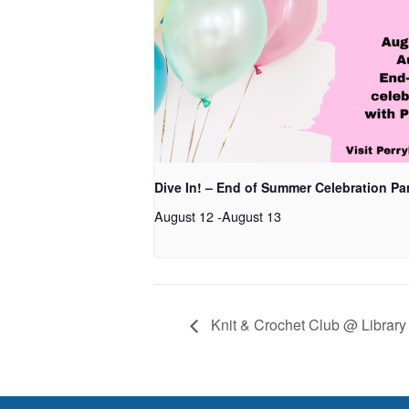
Dive In! – End of Summer Celebration Pa
August 12
-
August 13
Knit & Crochet Club @ Library