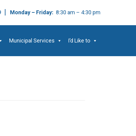
59
Monday – Friday:
8:30 am – 4:30 pm
Municipal Services
I’d Like to