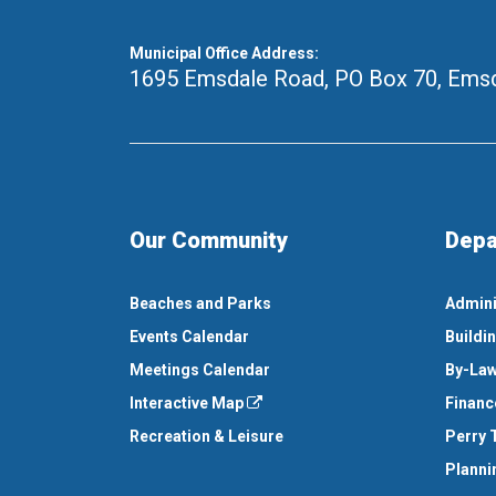
Municipal Office Address:
1695 Emsdale Road, PO Box 70
,
Emsd
Our Community
Depa
Beaches and Parks
Admini
Events Calendar
Buildi
Meetings Calendar
By-Law
Interactive Map
Financ
Recreation & Leisure
Perry 
Planni