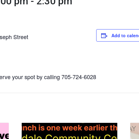
:00 pm
-
2:30 pm
Add to calen
seph Street
serve your spot by calling 705-724-6028