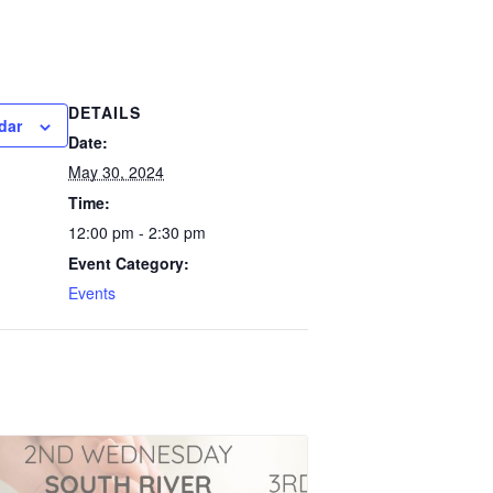
DETAILS
dar
Date:
May 30, 2024
Time:
12:00 pm - 2:30 pm
Event Category:
Events