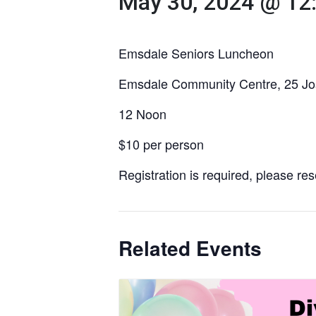
May 30, 2024 @ 12
Emsdale Seniors Luncheon
Emsdale Community Centre, 25 Jo
12 Noon
$10 per person
Registration is required, please re
Related Events