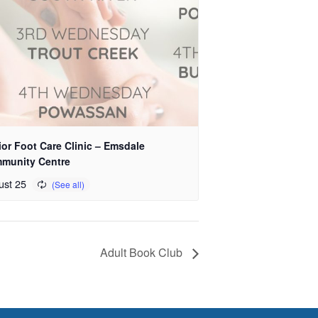
or Foot Care Clinic – Emsdale
munity Centre
ust 25
Adult Book Club