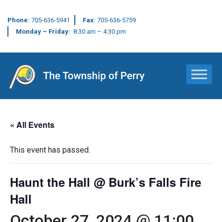
Phone:
705-636-5941
Fax:
705-636-5759
Monday – Friday:
8:30 am – 4:30 pm
Main Navigation
« All Events
This event has passed.
Haunt the Hall @ Burk’s Falls Fire
Hall
October 27, 2024 @ 11:00