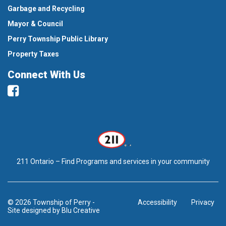
Garbage and Recycling
Mayor & Council
Perry Township Public Library
Property Taxes
Connect With Us
Facebook
211 Ontario – Find Programs and services in your community
© 2026 Township of Perry
-
Accessibility
Privacy
Site designed by
Blu Creative