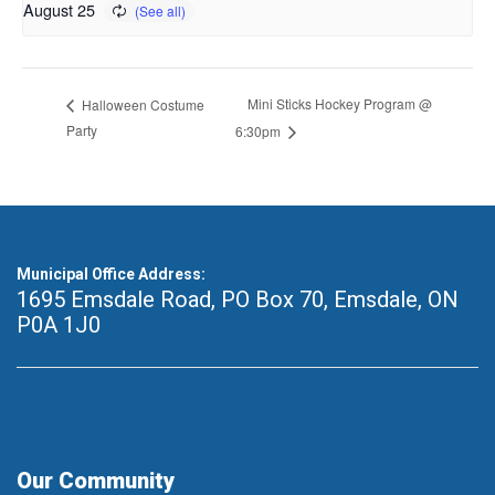
August 25
Mini Sticks Hockey Program @
Halloween Costume
Party
6:30pm
Municipal Office Address:
1695 Emsdale Road, PO Box 70
,
Emsdale, ON
P0A 1J0
Our Community