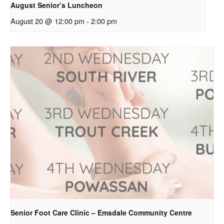
August Senior’s Luncheon
August 20 @ 12:00 pm
-
2:00 pm
Senior Foot Care Clinic – Emsdale Community Centre