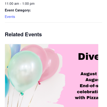
11:00 am - 1:00 pm
Event Category:
Events
Related Events