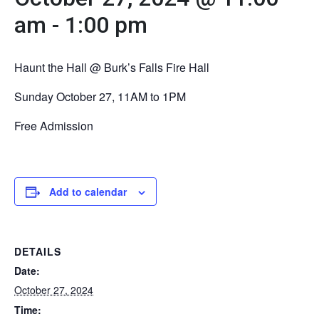
am
-
1:00 pm
Haunt the Hall @ Burk’s Falls Fire Hall
Sunday October 27, 11AM to 1PM
Free Admission
Add to calendar
DETAILS
Date:
October 27, 2024
Time: