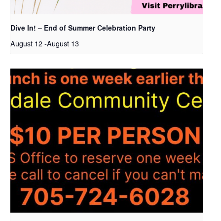
Dive In! – End of Summer Celebration Party
August 12
-
August 13