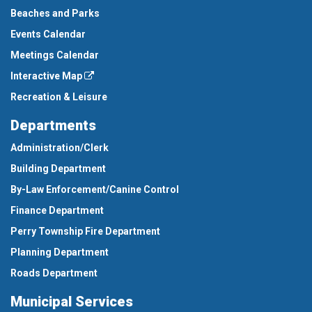
Beaches and Parks
Events Calendar
Meetings Calendar
Interactive Map
Recreation & Leisure
Departments
Administration/Clerk
Building Department
By-Law Enforcement/Canine Control
Finance Department
Perry Township Fire Department
Planning Department
Roads Department
Municipal Services