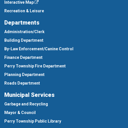
Interactive Map
Recreation & Leisure
Departments
Administration/Clerk
Building Department
By-Law Enforcement/Canine Control
Finance Department
Perry Township Fire Department
Planning Department
Roads Department
Municipal Services
Garbage and Recycling
Mayor & Council
Perry Township Public Library