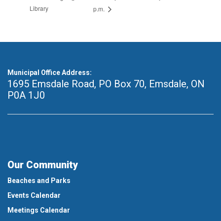
Library
p.m.
Municipal Office Address:
1695 Emsdale Road, PO Box 70
,
Emsdale, ON
P0A 1J0
Our Community
Beaches and Parks
Events Calendar
Meetings Calendar