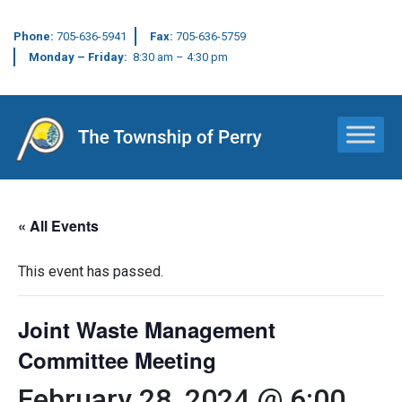
Phone:
705-636-5941
Fax:
705-636-5759
Monday – Friday:
8:30 am – 4:30 pm
Main Navigation
« All Events
This event has passed.
Joint Waste Management
Committee Meeting
February 28, 2024 @ 6:00