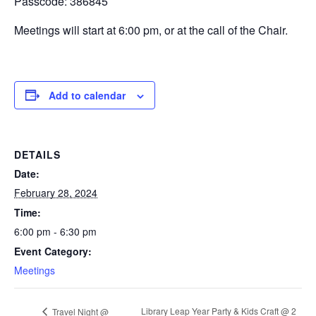
Passcode: 386845
Meetings will start at 6:00 pm, or at the call of the Chair.
Add to calendar
DETAILS
Date:
February 28, 2024
Time:
6:00 pm - 6:30 pm
Event Category:
Meetings
Library Leap Year Party & Kids Craft @ 2
Travel Night @