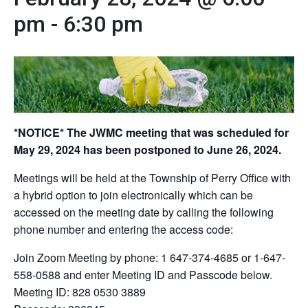
pm
-
6:30 pm
*NOTICE* The JWMC meeting that was scheduled for
May 29, 2024 has been postponed to June 26, 2024.
Meetings will be held at the Township of Perry Office with
a hybrid option to join electronically which can be
accessed on the meeting date by calling the following
phone number and entering the access code:
Join Zoom Meeting by phone: 1 647-374-4685 or 1-647-
558-0588 and enter Meeting ID and Passcode below.
Meeting ID: 828 0530 3889