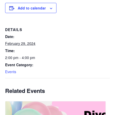
Add to calendar
DETAILS
Date:
February 29, 2024
Time:
2:00 pm - 4:00 pm
Event Category:
Events
Related Events