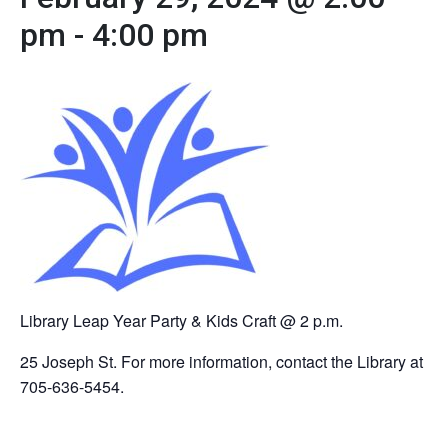
pm
-
4:00 pm
Library Leap Year Party & Kids Craft @ 2 p.m.
25 Joseph St. For more information, contact the Library at
705-636-5454.