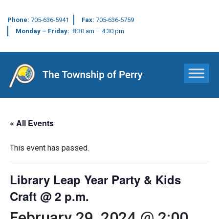
Phone:
705-636-5941
Fax:
705-636-5759
Monday – Friday:
8:30 am – 4:30 pm
Main Navigation
« All Events
This event has passed.
Library Leap Year Party & Kids
Craft @ 2 p.m.
February 29, 2024 @ 2:00