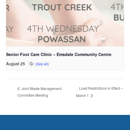
Senior Foot Care Clinic – Emsdale Community Centre
August 25
Load Restrictions In Effect –
Joint Waste Management
Committee Meeting
March 1