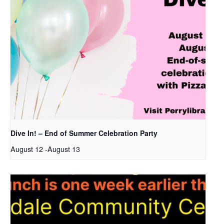
Dive In! – End of Summer Celebration Party
August 12
-
August 13