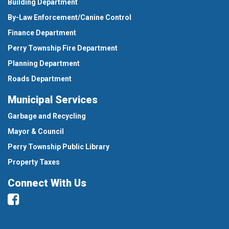
Building Department
By-Law Enforcement/Canine Control
Finance Department
Perry Township Fire Department
Planning Department
Roads Department
Municipal Services
Garbage and Recycling
Mayor & Council
Perry Township Public Library
Property Taxes
Connect With Us
Facebook