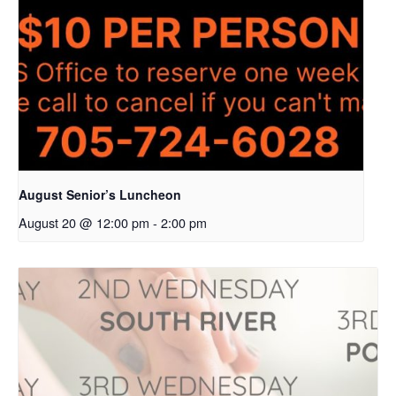
August Senior’s Luncheon
August 20 @ 12:00 pm
-
2:00 pm