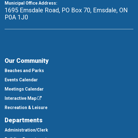
Municipal Office Address:
1695 Emsdale Road, PO Box 70
,
Emsdale, ON
P0A 1J0
Our Community
Beaches and Parks
Events Calendar
Meetings Calendar
Interactive Map
Recreation & Leisure
Departments
Administration/Clerk